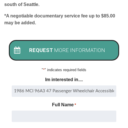
south of Seattle.
*A negotiable documentary service fee up to $85.00
may be added.
REQUEST
MORE INFORMATION
"
*
" indicates required fields
Im interested in....
Full Name
*