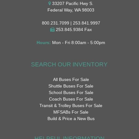
33207 Pacific Hwy S.
Federal Way, WA 98003
800.231.7099 | 253.841.9997
253.845.9384 Fax
Hours:
Mon - Fri 8:00am - 5:00pm
SEARCH OUR INVENTORY
All Buses For Sale
Shuttle Buses For Sale
School Buses For Sale
Coach Buses For Sale
Transit & Trolley Buses For Sale
MFSABs For Sale
Build & Price a New Bus
HELPFUL INFORMATION