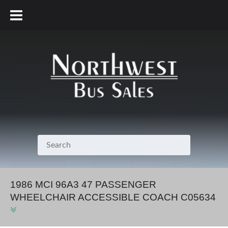
800.231.7099
1986 MCI 96A3 47 PASSENGER
WHEELCHAIR ACCESSIBLE COACH C05634