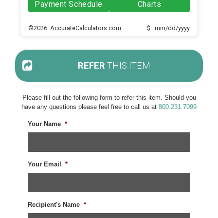
Payment Schedule
Charts
©2026 AccurateCalculators.com
$ : mm/dd/yyyy
REFER
THIS ITEM
Please fill out the following form to refer this item. Should you
have any questions please feel free to call us at
800.231.7099
Your Name
*
Your Email
*
Recipient's Name
*