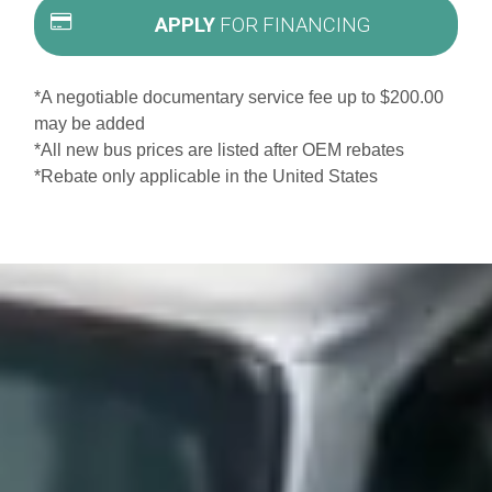
APPLY
FOR FINANCING
*A negotiable documentary service fee up to $200.00
may be added
*All new bus prices are listed after OEM rebates
*Rebate only applicable in the United States