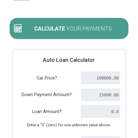
CALCULATE
YOUR PAYMENTS
Auto Loan Calculator
Car Price?:
Down Payment Amount?:
Loan Amount?:
Enter a "0" (zero) for one unknown value above.