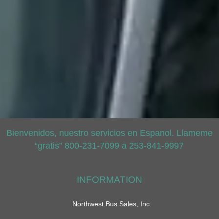
Bienvenidos, nuestro servicios en Espanol. Llameme
“gratis” 800-231-7099 a 253-841-9997
INFORMATION
Northwest Bus Sales, Inc.