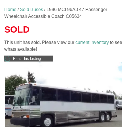
Home
/
Sold Buses
/ 1986 MCI 96A3 47 Passenger
Wheelchair Accessible Coach C05634
SOLD
This unit has sold. Please view our
current inventory
to see
whats available!
Print This Listing