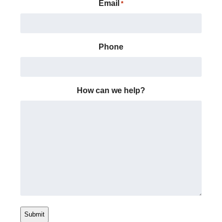
Email
*
Phone
How can we help?