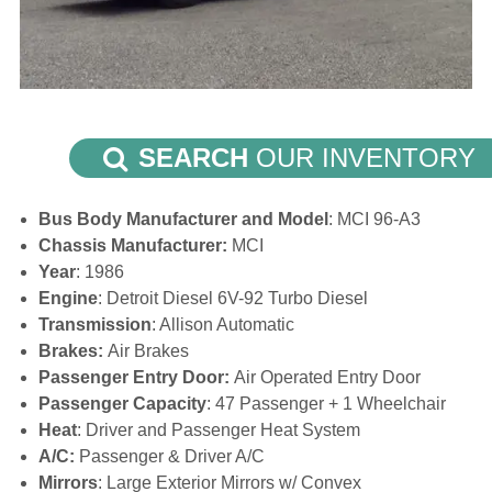
SEARCH
OUR INVENTORY
Bus Body Manufacturer and Model
: MCI 96-A3
Chassis Manufacturer:
MCI
Year
: 1986
Engine
: Detroit Diesel 6V-92 Turbo Diesel
Transmission
: Allison Automatic
Brakes:
Air Brakes
Passenger Entry Door:
Air Operated Entry Door
Passenger Capacity
: 47 Passenger + 1 Wheelchair
Heat
: Driver and Passenger Heat System
A/C:
Passenger & Driver A/C
Mirrors
: Large Exterior Mirrors w/ Convex