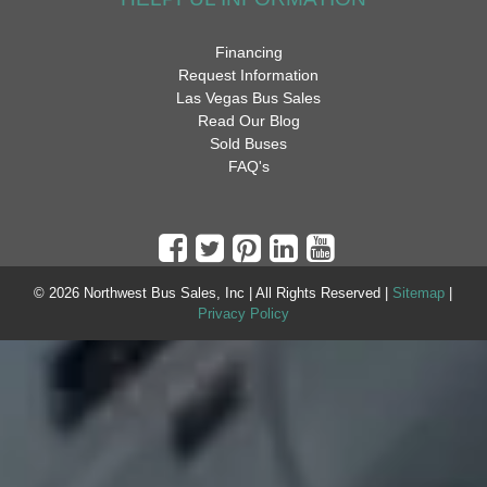
Financing
Request Information
Las Vegas Bus Sales
Read Our Blog
Sold Buses
FAQ's
© 2026 Northwest Bus Sales, Inc | All Rights Reserved |
Sitemap
|
Privacy Policy