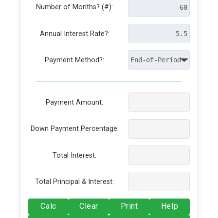
Number of Months? (#):
Annual Interest Rate?:
Payment Method?:
Payment Amount:
Down Payment Percentage:
Total Interest:
Total Principal & Interest:
Calc
Clear
Print
Help