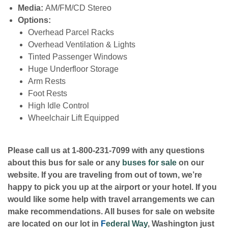
Media:
AM/FM/CD Stereo
Options:
Overhead Parcel Racks
Overhead Ventilation & Lights
Tinted Passenger Windows
Huge Underfloor Storage
Arm Rests
Foot Rests
High Idle Control
Wheelchair Lift Equipped
Please call us at 1-800-231-7099 with any questions
about this bus for sale or any
buses for sale
on our
website. If you are traveling from out of town, we’re
happy to pick you up at the airport or your hotel. If you
would like some help with travel arrangements we can
make recommendations. All buses for sale on website
are located on our lot in
F
ederal Way
, Washington just