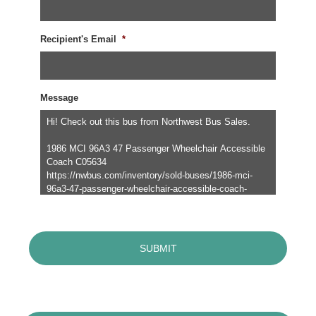
Recipient's Email
*
Message