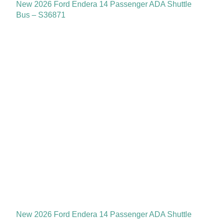
New 2026 Ford Endera 14 Passenger ADA Shuttle
Bus – S36871
New 2026 Ford Endera 14 Passenger ADA Shuttle