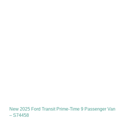
New 2025 Ford Transit Prime-Time 9 Passenger Van
– S74458