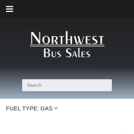
800.231.7099
FUEL TYPE:
GAS