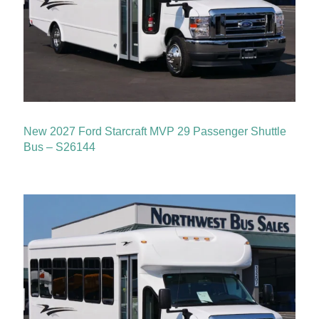
New 2027 Ford Starcraft MVP 29 Passenger Shuttle
Bus – S26144