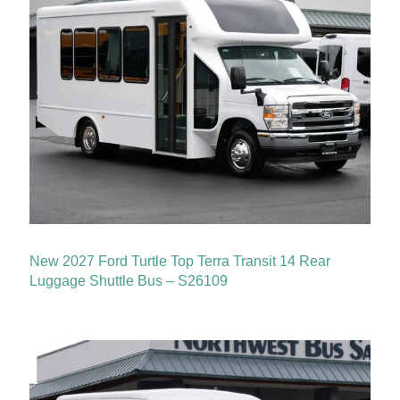
New 2027 Ford Turtle Top Terra Transit 14 Rear
Luggage Shuttle Bus – S26109