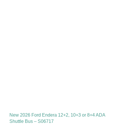
New 2026 Ford Endera 12+2, 10+3 or 8+4 ADA
Shuttle Bus – S06717