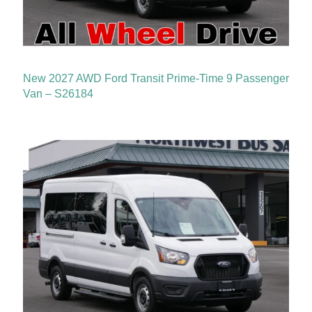
New 2027 AWD Ford Transit Prime-Time 9 Passenger
Van – S26184