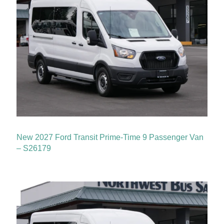
New 2027 Ford Transit Prime-Time 9 Passenger Van
– S26179