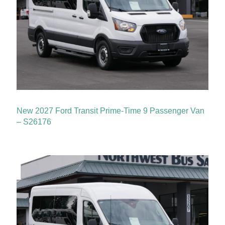
New 2027 Ford Transit Prime-Time 9 Passenger Van
– S26176