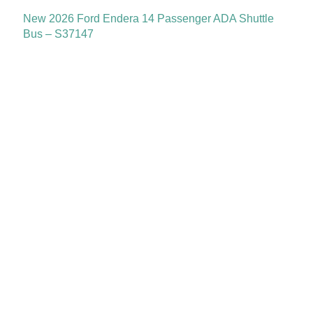
New 2026 Ford Endera 14 Passenger ADA Shuttle
Bus – S37147