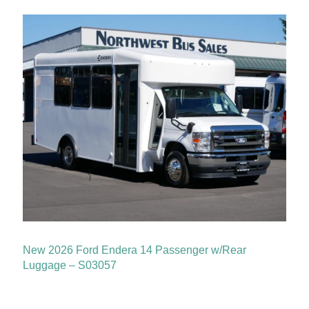
New 2026 Ford Endera 14 Passenger w/Rear
Luggage – S03057