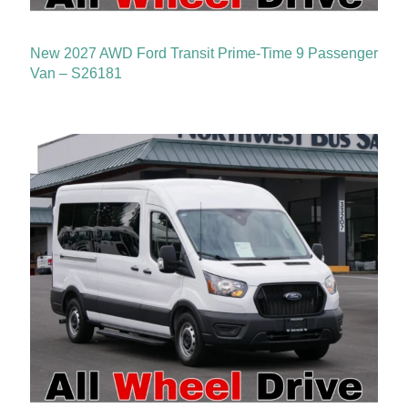
New 2027 AWD Ford Transit Prime-Time 9 Passenger
Van – S26181