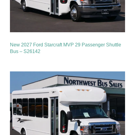
New 2027 Ford Starcraft MVP 29 Passenger Shuttle
Bus – S26142