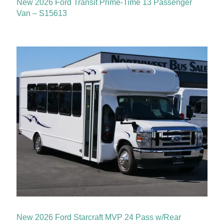
New 2026 Ford Transit Prime-Time 13 Passenger
Van – S15613
New 2026 Ford Starcraft MVP 24 Pass w/Rear