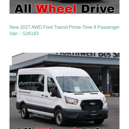
New 2027 AWD Ford Transit Prime-Time 9 Passenger
Van – S26183