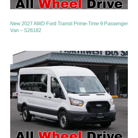
New 2027 AWD Ford Transit Prime-Time 9 Passenger
Van – S26182