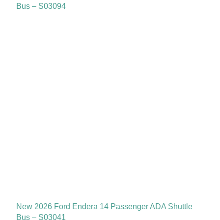
Bus – S03094
New 2026 Ford Endera 14 Passenger ADA Shuttle
Bus – S03041