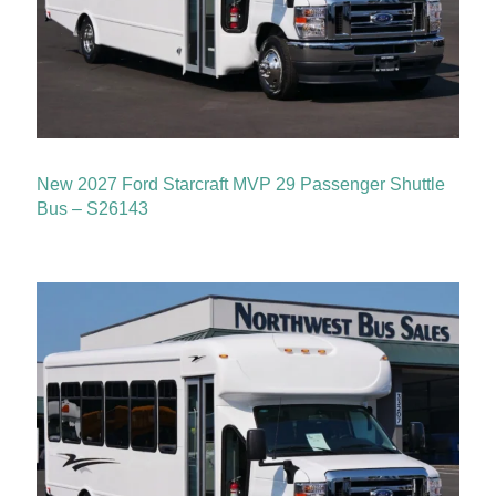
New 2027 Ford Starcraft MVP 29 Passenger Shuttle
Bus – S26143