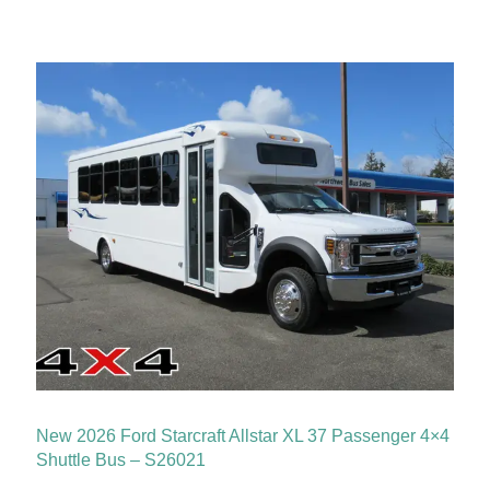
New 2026 Ford Starcraft Allstar XL 37 Passenger 4×4
Shuttle Bus – S26021