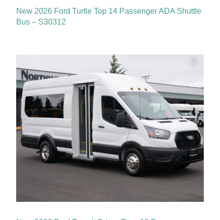
New 2026 Ford Turtle Top 14 Passenger ADA Shuttle
Bus – S30312