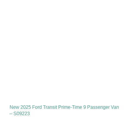
New 2025 Ford Transit Prime-Time 9 Passenger Van
– S09223