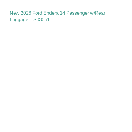
New 2026 Ford Endera 14 Passenger w/Rear
Luggage – S03051