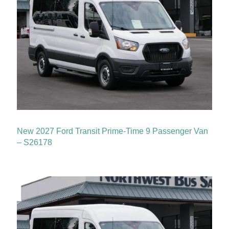
New 2027 Ford Transit Prime-Time 9 Passenger Van
– S26178