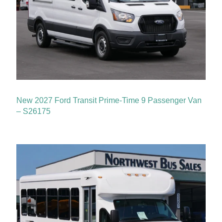
New 2027 Ford Transit Prime-Time 9 Passenger Van
– S26175