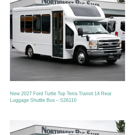
New 2027 Ford Turtle Top Terra Transit 14 Rear
Luggage Shuttle Bus – S26110