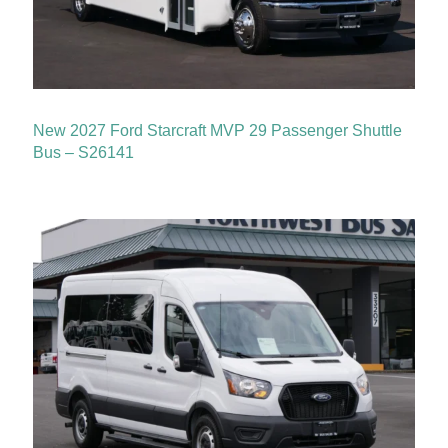
New 2027 Ford Starcraft MVP 29 Passenger Shuttle
Bus – S26141