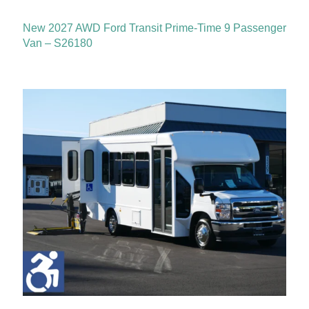
New 2027 AWD Ford Transit Prime-Time 9 Passenger
Van – S26180