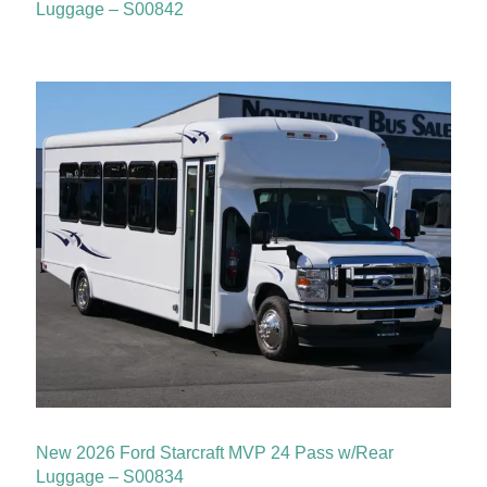
Luggage – S00842
New 2026 Ford Starcraft MVP 24 Pass w/Rear
Luggage – S00834