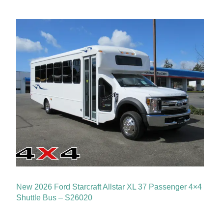
New 2026 Ford Starcraft Allstar XL 37 Passenger 4×4
Shuttle Bus – S26020