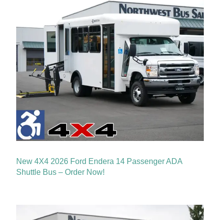
New 4X4 2026 Ford Endera 14 Passenger ADA
Shuttle Bus – Order Now!