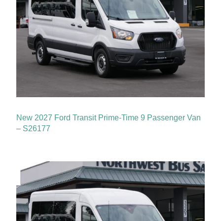
New 2027 Ford Transit Prime-Time 9 Passenger Van
– S26177