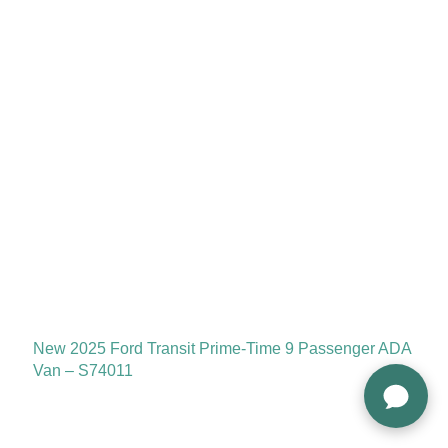
New 2025 Ford Transit Prime-Time 9 Passenger ADA
Van – S74011