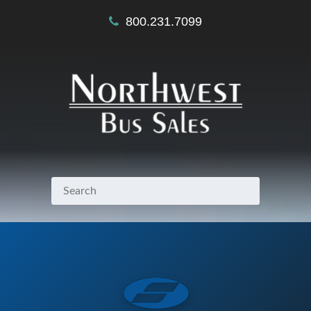
800.231.7099