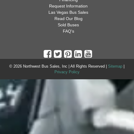
Request Information
Las Vegas Bus Sales
Read Our Blog
Sold Buses
FAQ's
© 2026 Northwest Bus Sales, Inc | All Rights Reserved |
Sitemap
|
Privacy Policy