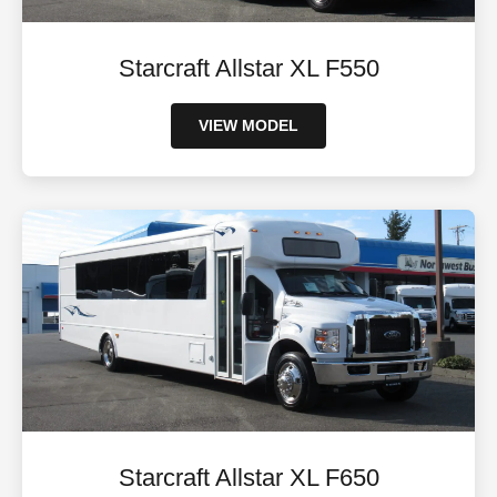
Starcraft Allstar XL F550
VIEW MODEL
Starcraft Allstar XL F650