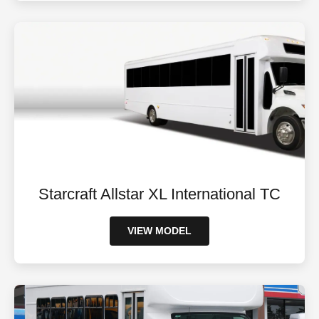
Starcraft Allstar XL International TC
VIEW MODEL