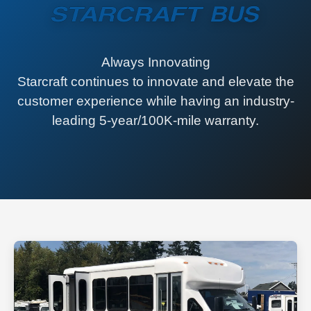
Always Innovating
Starcraft continues to innovate and elevate the
customer experience while having an industry-
leading 5-year/100K-mile warranty.