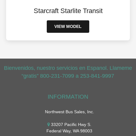
Starcraft Starlite Transit
VIEW MODEL
Bienvenidos, nuestro servicios en Espanol. Llameme
“gratis” 800-231-7099 a 253-841-9997
INFORMATION
Northwest Bus Sales, Inc.
33207 Pacific Hwy S.
Federal Way, WA 98003