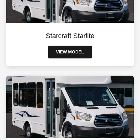
Starcraft Starlite
VIEW MODEL