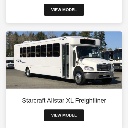
VIEW MODEL
Starcraft Allstar XL Freightliner
VIEW MODEL