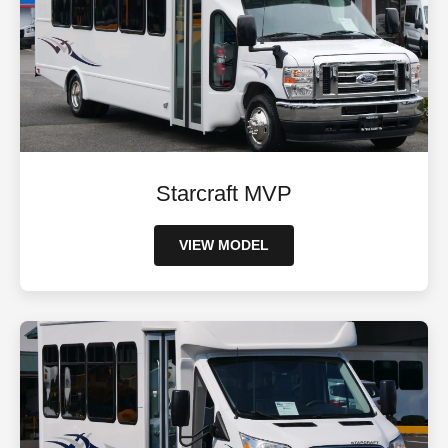
Starcraft MVP
VIEW MODEL