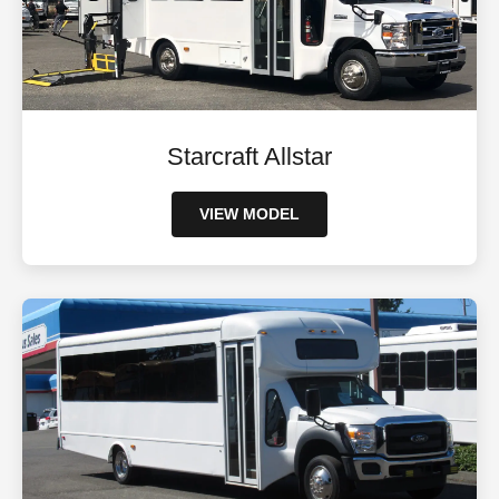
Starcraft Allstar
VIEW MODEL