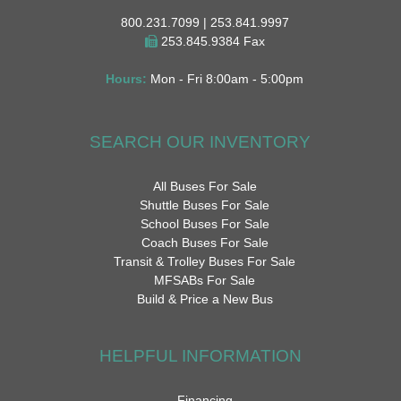
800.231.7099 | 253.841.9997
253.845.9384 Fax
Hours:
Mon - Fri 8:00am - 5:00pm
SEARCH OUR INVENTORY
All Buses For Sale
Shuttle Buses For Sale
School Buses For Sale
Coach Buses For Sale
Transit & Trolley Buses For Sale
MFSABs For Sale
Build & Price a New Bus
HELPFUL INFORMATION
Financing