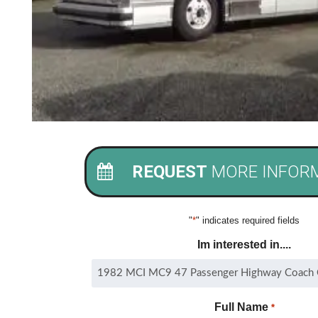
REQUEST
MORE INFOR
"
*
" indicates required fields
Im interested in....
Full Name
*