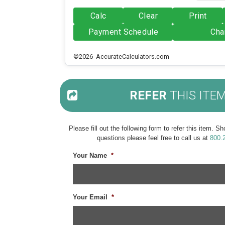
Calc
Clear
Print
Payment Schedule
Cha
©2026 AccurateCalculators.com
REFER
THIS ITE
Please fill out the following form to refer this item. 
questions please feel free to call us at
800.
Your Name
*
Your Email
*