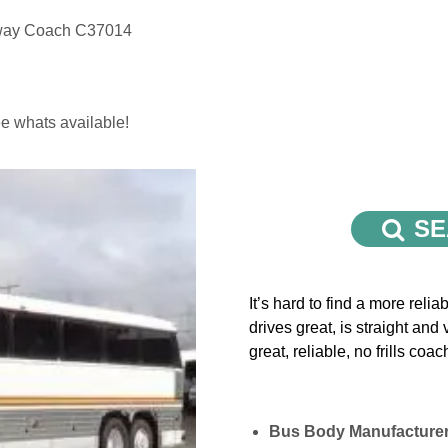
way Coach C37014
e whats available!
SE
It’s hard to find a more rel
drives great, is straight and
great, reliable, no frills coac
Bus Body Manufacture