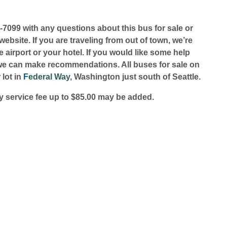
1-7099 with any questions about this bus for sale or
ebsite. If you are traveling from out of town, we’re
 airport or your hotel. If you would like some help
we can make recommendations. All buses for sale on
 lot in
F
ederal Way
, Washington just south of Seattle.
 service fee up to $85.00 may be added.