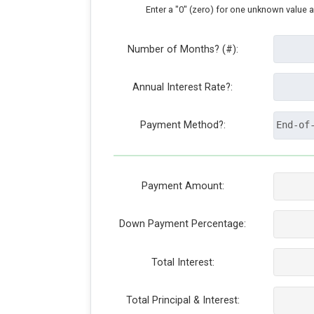
Enter a "0" (zero) for one unknown value 
Number of Months? (#):
Annual Interest Rate?:
Payment Method?:
Payment Amount:
Down Payment Percentage:
Total Interest:
Total Principal & Interest: