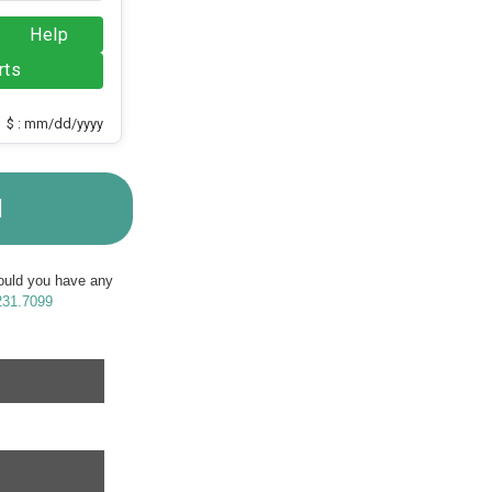
Help
rts
$ : mm/dd/yyyy
M
Should you have any
231.7099