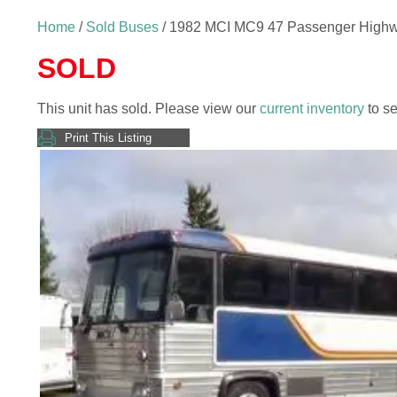
Home
/
Sold Buses
/ 1982 MCI MC9 47 Passenger High
SOLD
This unit has sold. Please view our
current inventory
to se
Print This Listing