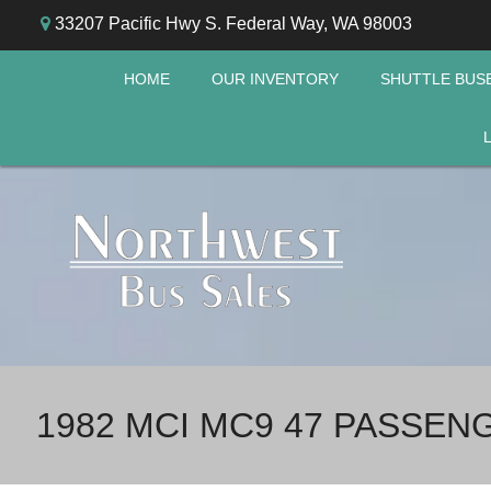
33207 Pacific Hwy S. Federal Way, WA 98003
HOME
OUR INVENTORY
SHUTTLE BUS
1982 MCI MC9 47 PASSE