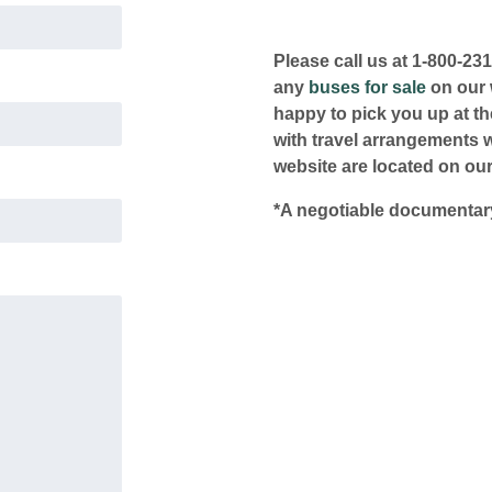
Please call us at 1-800-23
any
buses for sale
on our w
happy to pick you up at the
with travel arrangements 
website are located on our
*A negotiable documentary