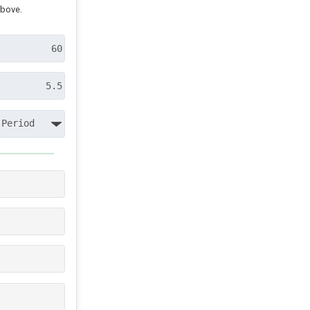
above.