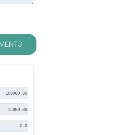
MENTS