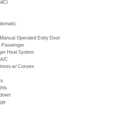
MCI
utomatic
Manual Operated Entry Door
7 Passenger
nger Heat System
 A/C
Mirrors w/ Convex
ks
hts
ndows
age