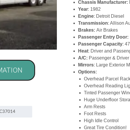
Chassis Manufacturer:
Year
: 1982
Engine
: Detroit Diesel
Transmission
: Allison A
Brakes:
Air Brakes
Passenger Entry Door:
Passenger Capacity
: 4
Heat
: Driver and Passe
A/C:
Passenger & Driver
Mirrors
: Large Exterior 
MATION
Options:
Overhead Parcel Rac
Overhead Reading Lig
Tinted Passenger Wi
Huge Underfloor Stor
Arm Rests
Foot Rests
High Idle Control
Great Tire Condition!