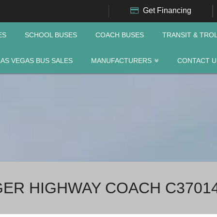
Get Financing
ES
SCHOOL BUSES
COACH BUSES
TRANSIT & TRO
LAS VEGAS BUS SALES
MANUFACTURERS
CONTACT U
NGER HIGHWAY COACH C3701