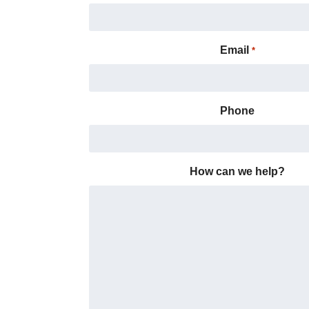
Email
*
Phone
How can we help?