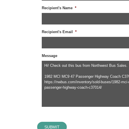
Recipient's Name
*
Recipient's Email
*
Message