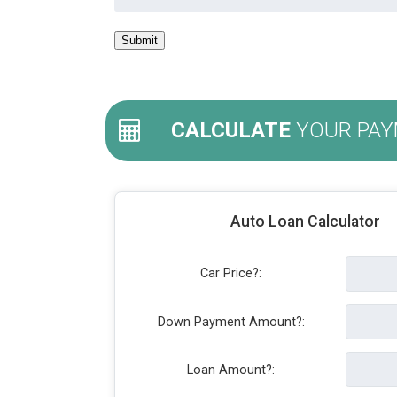
CALCULATE
YOUR PAY
Auto Loan Calculator
Car Price?:
Down Payment Amount?:
Loan Amount?: