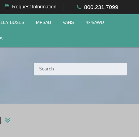
Request Information
800.231.7099
LLEY BUSES
MFSAB
VANS
4×4/AWD
S
4