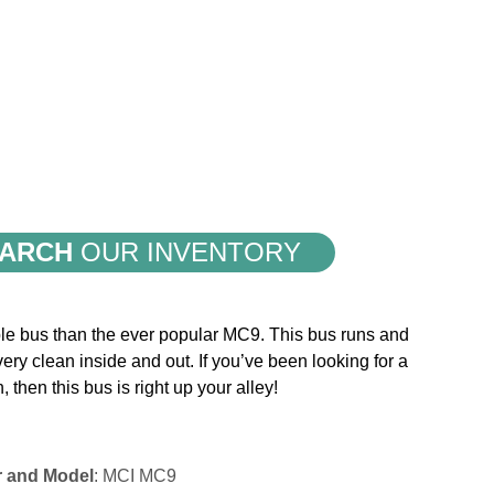
ARCH
OUR INVENTORY
iable bus than the ever popular MC9. This bus runs and
 very clean inside and out. If you’ve been looking for a
h, then this bus is right up your alley!
r and Model
: MCI MC9