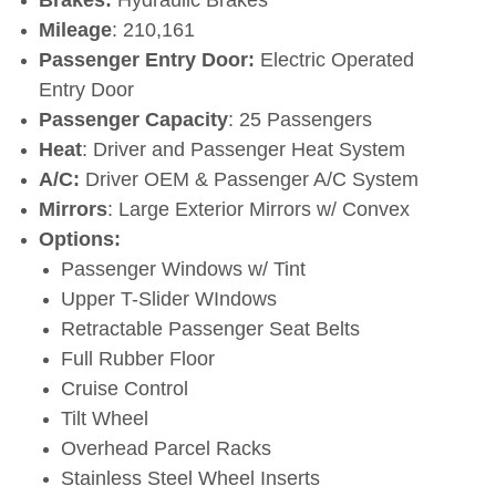
Mileage
: 210,161
Passenger Entry Door:
Electric Operated
Entry Door
Passenger Capacity
: 25 Passengers
Heat
: Driver and Passenger Heat System
A/C:
Driver OEM & Passenger A/C System
Mirrors
: Large Exterior Mirrors w/ Convex
Options:
Passenger Windows w/ Tint
Upper T-Slider WIndows
Retractable Passenger Seat Belts
Full Rubber Floor
Cruise Control
Tilt Wheel
Overhead Parcel Racks
Stainless Steel Wheel Inserts