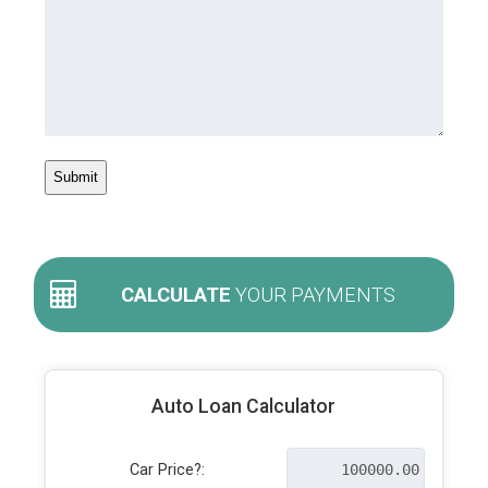
CALCULATE
YOUR PAYMENTS
Auto Loan Calculator
Car Price?: