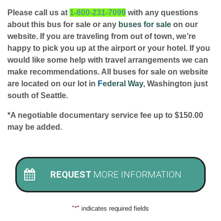
Please call us at
1-800-231-7099
with any questions
about this bus for sale or any
buses for sale
on our
website. If you are traveling from out of town, we’re
happy to pick you up at the airport or your hotel. If you
would like some help with travel arrangements we can
make recommendations. All buses for sale on website
are located on our lot in
F
ederal Way
, Washington just
south of Seattle.
*A negotiable documentary service fee up to $150.00
may be added.
REQUEST
MORE INFORMATION
"
*
" indicates required fields