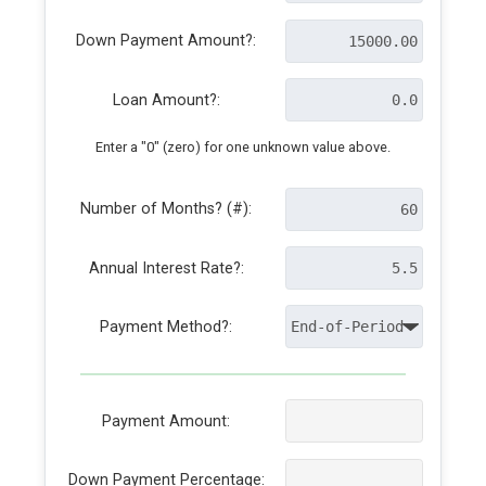
Down Payment Amount?:
Loan Amount?:
Enter a "0" (zero) for one unknown value above.
Number of Months? (#):
Annual Interest Rate?:
Payment Method?:
Payment Amount:
Down Payment Percentage: