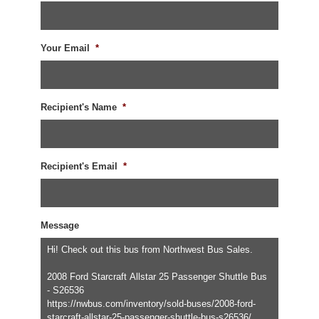
Your Email
*
Recipient's Name
*
Recipient's Email
*
Message