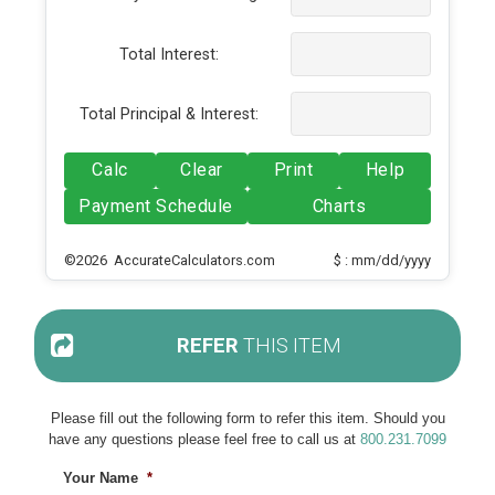
Total Interest:
Total Principal & Interest:
Calc
Clear
Print
Help
Payment Schedule
Charts
©2026 AccurateCalculators.com
$ : mm/dd/yyyy
REFER
THIS ITEM
Please fill out the following form to refer this item. Should you
have any questions please feel free to call us at
800.231.7099
Your Name
*