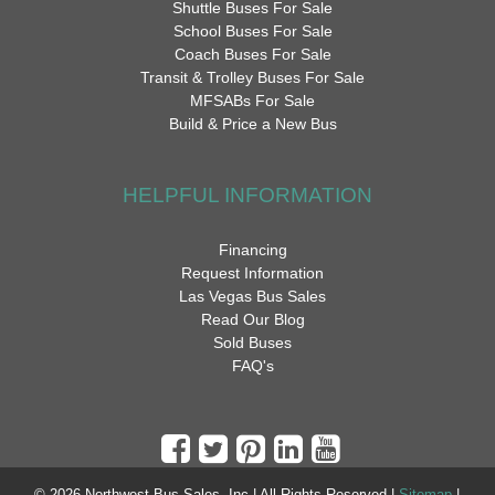
Shuttle Buses For Sale
School Buses For Sale
Coach Buses For Sale
Transit & Trolley Buses For Sale
MFSABs For Sale
Build & Price a New Bus
HELPFUL INFORMATION
Financing
Request Information
Las Vegas Bus Sales
Read Our Blog
Sold Buses
FAQ's
© 2026 Northwest Bus Sales, Inc | All Rights Reserved |
Sitemap
|