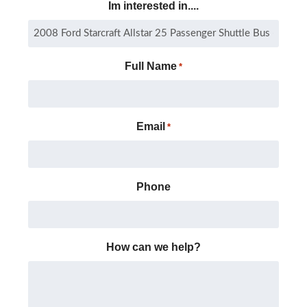
Im interested in....
Full Name
*
Email
*
Phone
How can we help?