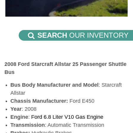
SEARCH
OUR INVENTORY
2008 Ford Starcraft Allstar 25 Passenger Shuttle
Bus
Bus Body Manufacturer and Model
: Starcraft
Allstar
Chassis Manufacturer:
Ford E450
Year
: 2008
Engine
:
Ford 6.8 Liter V10 Gas Engine
Transmission
: Automatic
Transmission
Brakes:
Hydraulic Brakes