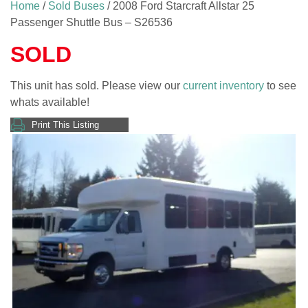
Home
/
Sold Buses
/ 2008 Ford Starcraft Allstar 25
Passenger Shuttle Bus – S26536
SOLD
This unit has sold. Please view our
current inventory
to see
whats available!
Print This Listing