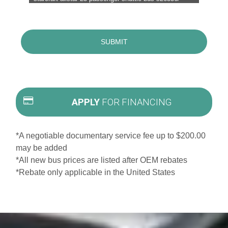
APPLY
FOR FINANCING
*A negotiable documentary service fee up to $200.00
may be added
*All new bus prices are listed after OEM rebates
*Rebate only applicable in the United States