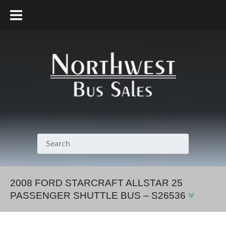
800.231.7099
2008 FORD STARCRAFT ALLSTAR 25
PASSENGER SHUTTLE BUS – S26536