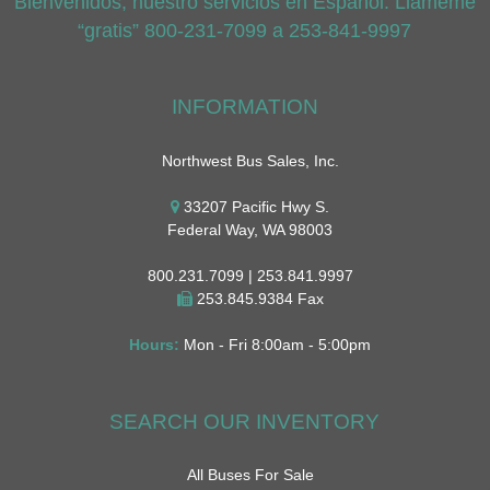
Bienvenidos, nuestro servicios en Espanol. Llameme
“gratis” 800-231-7099 a 253-841-9997
INFORMATION
Northwest Bus Sales, Inc.
33207 Pacific Hwy S.
Federal Way, WA 98003
800.231.7099 | 253.841.9997
253.845.9384 Fax
Hours:
Mon - Fri 8:00am - 5:00pm
SEARCH OUR INVENTORY
All Buses For Sale