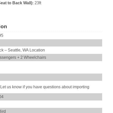
Seat to Back Wall):
23ft
ion
95
ck – Seattle, WA Location
ssengers + 2 Wheelchairs
 Let us know if you have questions about importing
04
Bird