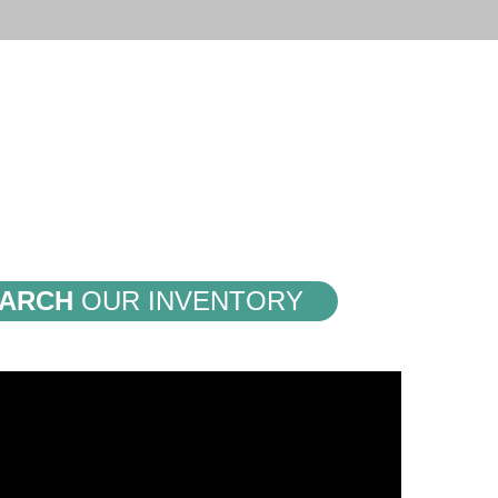
ARCH
OUR INVENTORY