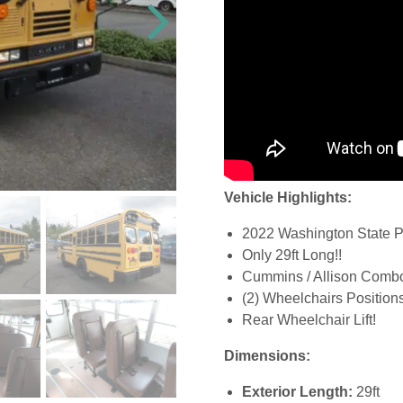
Vehicle Highlights:
2022 Washington State Pa
Only 29ft Long!!
Cummins / Allison Comb
(2) Wheelchairs Position
Rear Wheelchair Lift!
Dimensions:
Exterior Length:
29ft