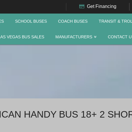
Get Financing
ES
SCHOOL BUSES
COACH BUSES
TRANSIT & TRO
LAS VEGAS BUS SALES
MANUFACTURERS
CONTACT U
RICAN HANDY BUS 18+ 2 SHO