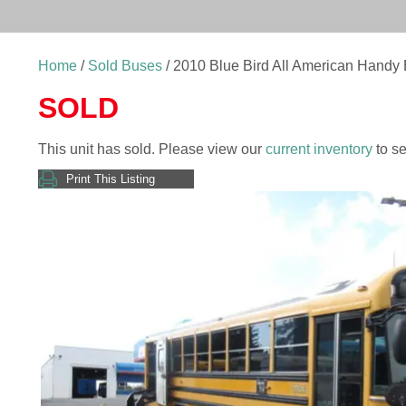
Home
/
Sold Buses
/ 2010 Blue Bird All American Handy
SOLD
This unit has sold. Please view our
current inventory
to se
Print This Listing