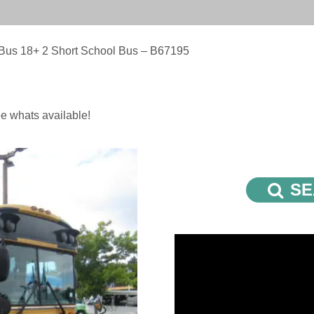
 Bus 18+ 2 Short School Bus – B67195
e whats available!
SE