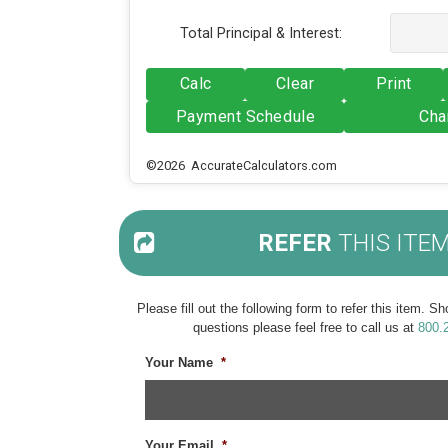
Total Principal & Interest:
Calc
Clear
Print
Payment Schedule
Cha
©2026 AccurateCalculators.com
REFER
THIS ITE
Please fill out the following form to refer this item. 
questions please feel free to call us at
800.
Your Name
*
Your Email
*