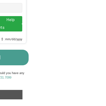
Help
rts
$ : mm/dd/yyyy
M
Should you have any
231.7099