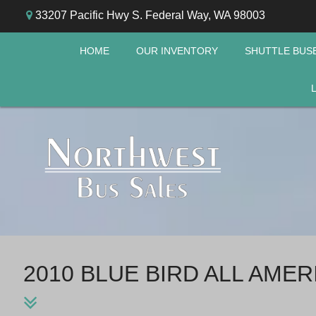
33207 Pacific Hwy S. Federal Way, WA 98003
HOME
OUR INVENTORY
SHUTTLE BUS
2010 BLUE BIRD ALL AME