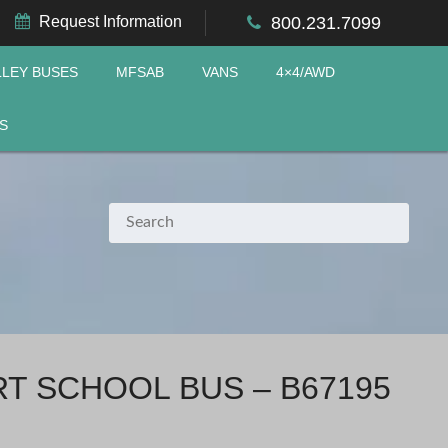
Request Information
800.231.7099
LLEY BUSES
MFSAB
VANS
4×4/AWD
S
RT SCHOOL BUS – B67195