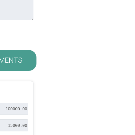
MENTS