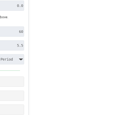
above.