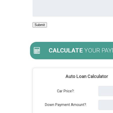
CALCULATE
YOUR PAY
Auto Loan Calculator
Car Price?:
Down Payment Amount?: