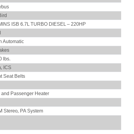
ybus
Bird
INS ISB 6.7L TURBO DIESEL – 220HP
l
on Automatic
rakes
 lbs.
h
,
ICS
t Seat Belts
r and Passenger Heater
 Stereo
,
PA System