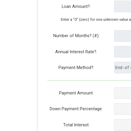
Loan Amount?:
Enter a "0" (zero) for one unknown value 
Number of Months? (#):
Annual Interest Rate?:
Payment Method?:
Payment Amount:
Down Payment Percentage:
Total Interest: