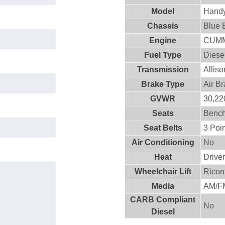
Model
Hand
Chassis
Blue 
Engine
CUMM
Fuel Type
Diese
Transmission
Allis
Brake Type
Air B
GVWR
30,220
Seats
Benc
Seat Belts
3 Poin
Air Conditioning
No
Heat
Drive
Wheelchair Lift
Ricon
Media
AM/FM
CARB Compliant
No
Diesel