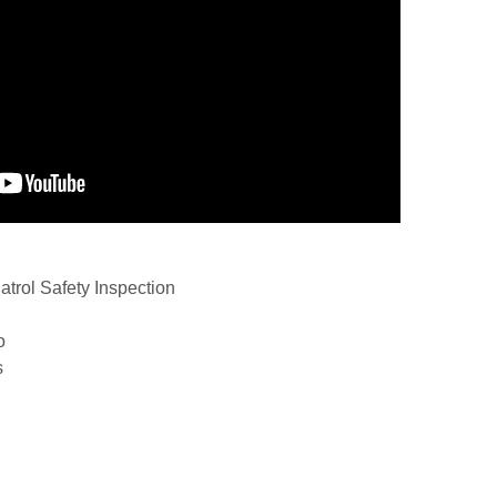
trol Safety Inspection
o
s