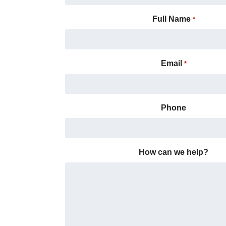
Full Name
*
Email
*
Phone
How can we help?