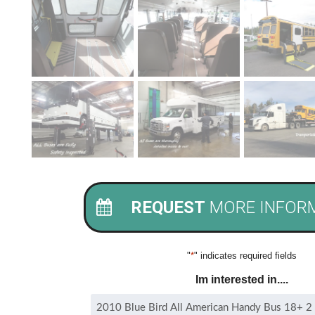
REQUEST
MORE INFOR
"
*
" indicates required fields
Im interested in....