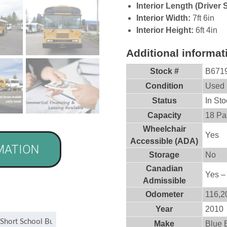
Interior Length (Driver 
Interior Width:
7ft 6in
Interior Height:
6ft 4in
Additional informat
Stock #
B671
Condition
Used
Status
In Sto
Capacity
18 Pa
Wheelchair
Yes
Accessible (ADA)
MATION
Storage
No
Canadian
Yes –
Admissible
Odometer
116,2
Year
2010
Make
Blue 