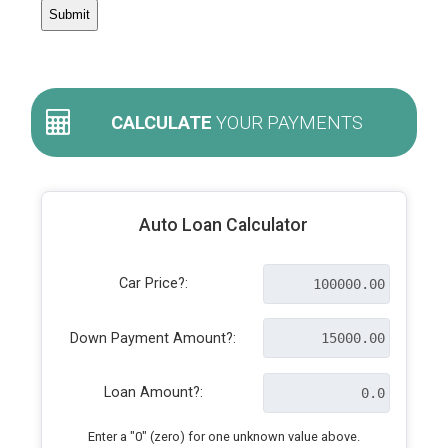
CALCULATE
YOUR PAYMENTS
Auto Loan Calculator
Car Price?:
Down Payment Amount?:
Loan Amount?:
Enter a "0" (zero) for one unknown value above.