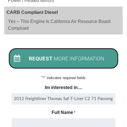
Power / Heated Mirrors
CARB Compliant Diesel
Yes – This Engine Is California Air Resource Board
Compliant
REQUEST
MORE INFORMATION
"
*
" indicates required fields
Im interested in....
Full Name
*