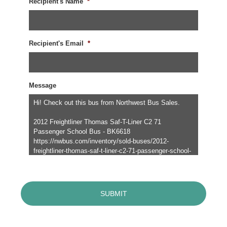
Recipient's Name
*
Recipient's Email
*
Message