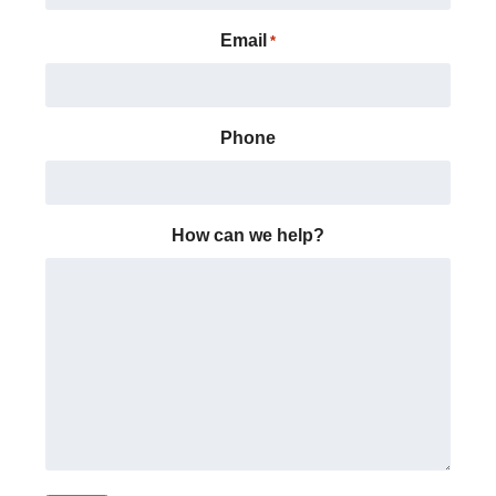
Email
*
Phone
How can we help?