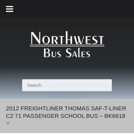
800.231.7099
2012 FREIGHTLINER THOMAS SAF-T-LINER
C2 71 PASSENGER SCHOOL BUS – BK6618