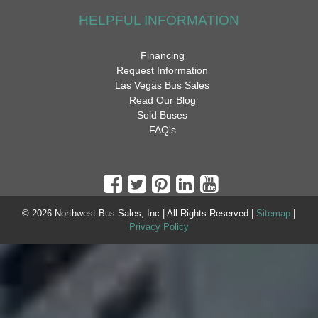
HELPFUL INFORMATION
Financing
Request Information
Las Vegas Bus Sales
Read Our Blog
Sold Buses
FAQ's
© 2026 Northwest Bus Sales, Inc | All Rights Reserved |
Sitemap
|
Privacy Policy