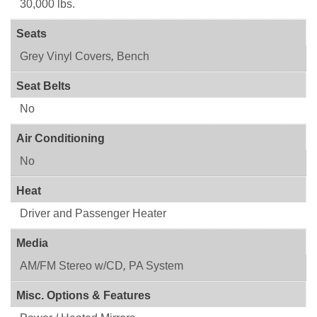
30,000 lbs.
Seats
Grey Vinyl Covers
,
Bench
Seat Belts
No
Air Conditioning
No
Heat
Driver and Passenger Heater
Media
AM/FM Stereo w/CD
,
PA System
Misc. Options & Features