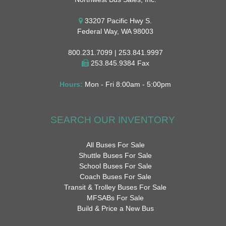
33207 Pacific Hwy S.
Federal Way, WA 98003
800.231.7099 | 253.841.9997
253.845.9384 Fax
Hours:
Mon - Fri 8:00am - 5:00pm
SEARCH OUR INVENTORY
All Buses For Sale
Shuttle Buses For Sale
School Buses For Sale
Coach Buses For Sale
Transit & Trolley Buses For Sale
MFSABs For Sale
Build & Price a New Bus