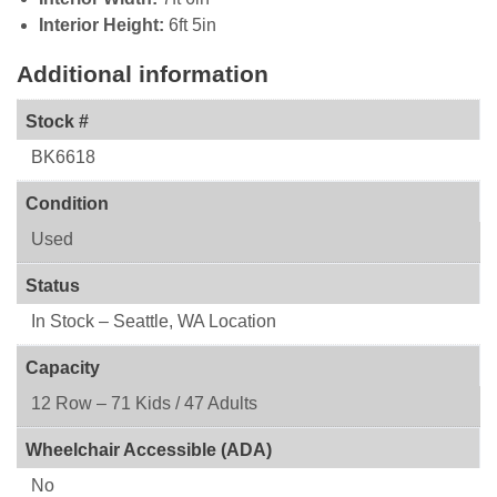
Interior Height:
6ft 5in
Additional information
Stock #
BK6618
Condition
Used
Status
In Stock – Seattle, WA Location
Capacity
12 Row – 71 Kids / 47 Adults
Wheelchair Accessible (ADA)
No