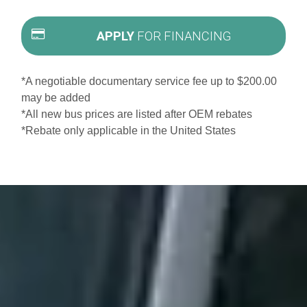
APPLY
FOR FINANCING
*A negotiable documentary service fee up to $200.00
may be added
*All new bus prices are listed after OEM rebates
*Rebate only applicable in the United States