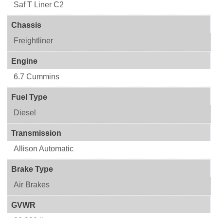
Saf T Liner C2
Chassis
Freightliner
Engine
6.7 Cummins
Fuel Type
Diesel
Transmission
Allison Automatic
Brake Type
Air Brakes
GVWR