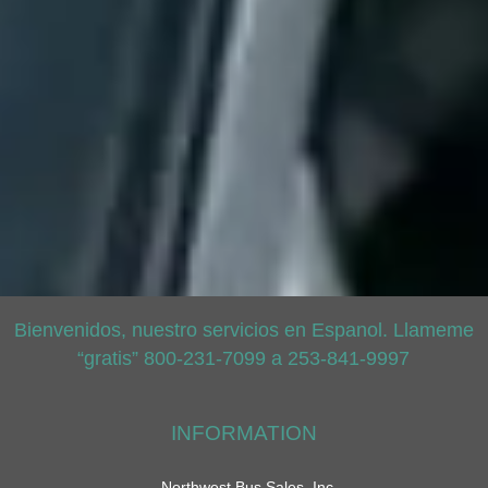
Bienvenidos, nuestro servicios en Espanol. Llameme
“gratis” 800-231-7099 a 253-841-9997
INFORMATION
Northwest Bus Sales, Inc.