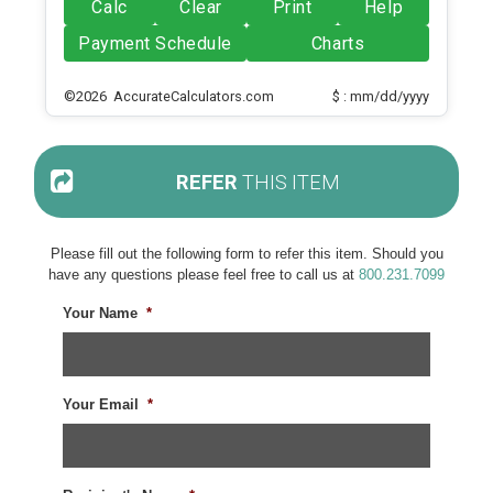
Calc
Clear
Print
Help
Payment Schedule
Charts
©2026 AccurateCalculators.com
$ : mm/dd/yyyy
REFER
THIS ITEM
Please fill out the following form to refer this item. Should you
have any questions please feel free to call us at
800.231.7099
Your Name
*
Your Email
*