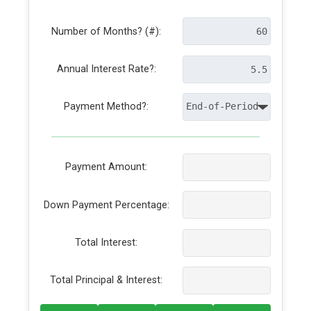
Number of Months? (#):
Annual Interest Rate?:
Payment Method?:
Payment Amount:
Down Payment Percentage:
Total Interest:
Total Principal & Interest: