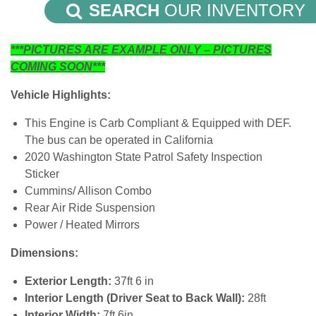
SEARCH
OUR INVENTORY
***PICTURES ARE EXAMPLE ONLY – PICTURES
COMING SOON***
Vehicle Highlights:
This Engine is Carb Compliant & Equipped with DEF.
The bus can be operated in California
2020 Washington State Patrol Safety Inspection
Sticker
Cummins/ Allison Combo
Rear Air Ride Suspension
Power / Heated Mirrors
Dimensions:
Exterior Length:
37ft 6 in
Interior Length (Driver Seat to Back Wall):
28ft
Interior Width:
7ft 6in