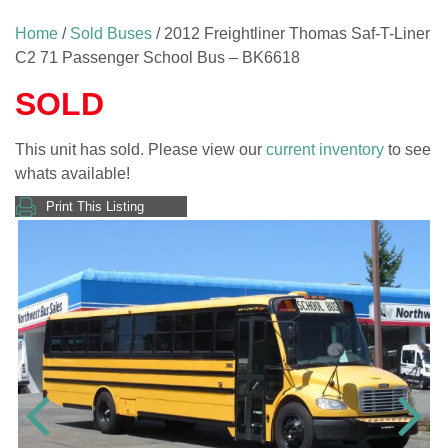
Home
/
Sold Buses
/ 2012 Freightliner Thomas Saf-T-Liner
C2 71 Passenger School Bus – BK6618
SOLD
This unit has sold. Please view our
current inventory
to see
whats available!
Print This Listing