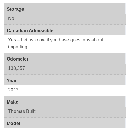
Storage
No
Canadian Admissible
Yes – Let us know if you have questions about
importing
Odometer
138,357
Year
2012
Make
Thomas Built
Model