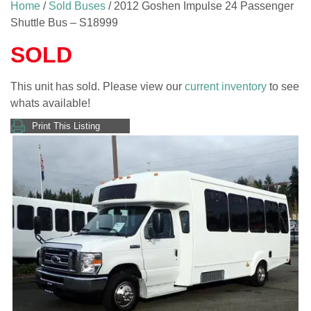
Home
/
Sold Buses
/ 2012 Goshen Impulse 24 Passenger
Shuttle Bus – S18999
SOLD
This unit has sold. Please view our
current inventory
to see
whats available!
Print This Listing