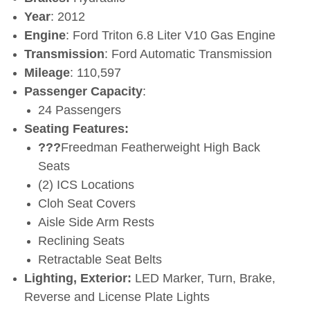
Year
: 2012
Engine
: Ford Triton 6.8 Liter V10 Gas Engine
Transmission
: Ford Automatic Transmission
Mileage
: 110,597
Passenger Capacity
:
24 Passengers
Seating Features:
???
Freedman Featherweight High Back
Seats
(2) ICS Locations
Cloh Seat Covers
Aisle Side Arm Rests
Reclining Seats
Retractable Seat Belts
Lighting, Exterior:
LED Marker, Turn, Brake,
Reverse and License Plate Lights