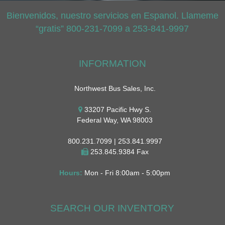
Bienvenidos, nuestro servicios en Espanol. Llameme
“gratis” 800-231-7099 a 253-841-9997
INFORMATION
Northwest Bus Sales, Inc.
33207 Pacific Hwy S.
Federal Way, WA 98003
800.231.7099 | 253.841.9997
253.845.9384 Fax
Hours:
Mon - Fri 8:00am - 5:00pm
SEARCH OUR INVENTORY