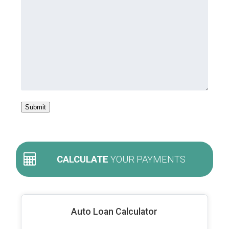
Submit
CALCULATE
YOUR PAYMENTS
Auto Loan Calculator