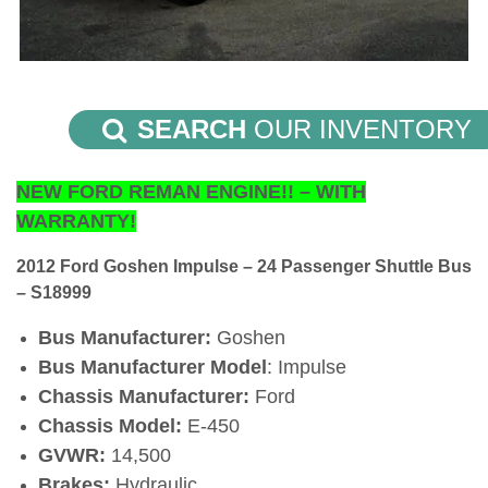
SEARCH
OUR INVENTORY
NEW FORD REMAN ENGINE!! – WITH
WARRANTY!
2012 Ford Goshen Impulse – 24 Passenger Shuttle Bus
– S18999
Bus Manufacturer:
Goshen
Bus Manufacturer Model
: Impulse
Chassis Manufacturer:
Ford
Chassis Model:
E-450
GVWR:
14,500
Brakes:
Hydraulic