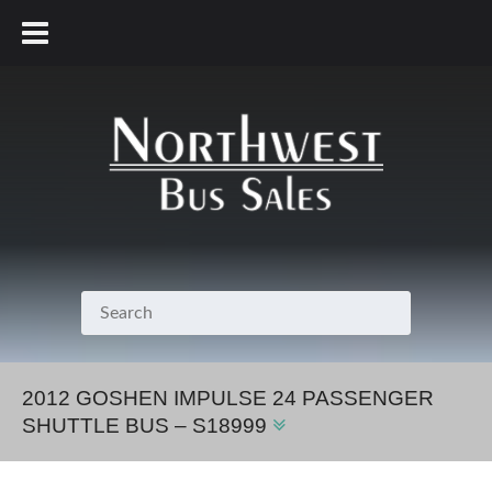
800.231.7099
2012 GOSHEN IMPULSE 24 PASSENGER
SHUTTLE BUS – S18999