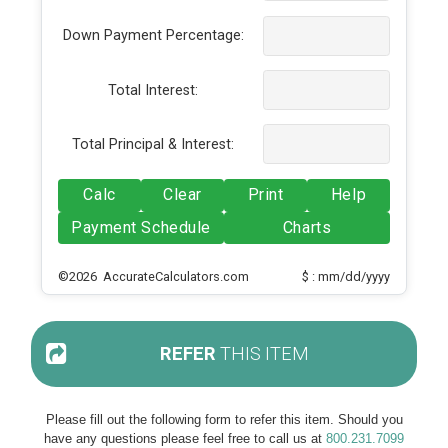
Down Payment Percentage:
Total Interest:
Total Principal & Interest:
Calc
Clear
Print
Help
Payment Schedule
Charts
©2026 AccurateCalculators.com
$ : mm/dd/yyyy
REFER
THIS ITEM
Please fill out the following form to refer this item. Should you
have any questions please feel free to call us at
800.231.7099