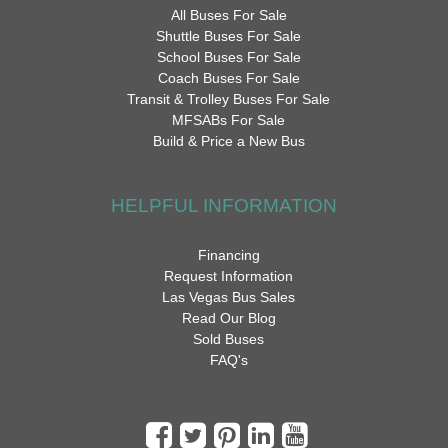
All Buses For Sale
Shuttle Buses For Sale
School Buses For Sale
Coach Buses For Sale
Transit & Trolley Buses For Sale
MFSABs For Sale
Build & Price a New Bus
HELPFUL INFORMATION
Financing
Request Information
Las Vegas Bus Sales
Read Our Blog
Sold Buses
FAQ's