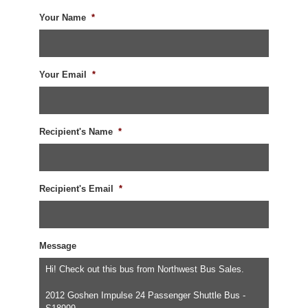
Your Name
*
Your Email
*
Recipient's Name
*
Recipient's Email
*
Message