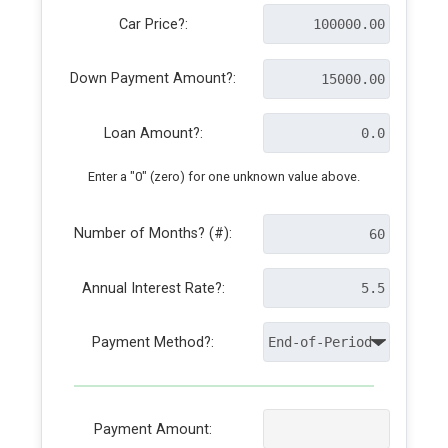
Car Price?:
Down Payment Amount?:
Loan Amount?:
Enter a "0" (zero) for one unknown value above.
Number of Months? (#):
Annual Interest Rate?:
Payment Method?:
Payment Amount: