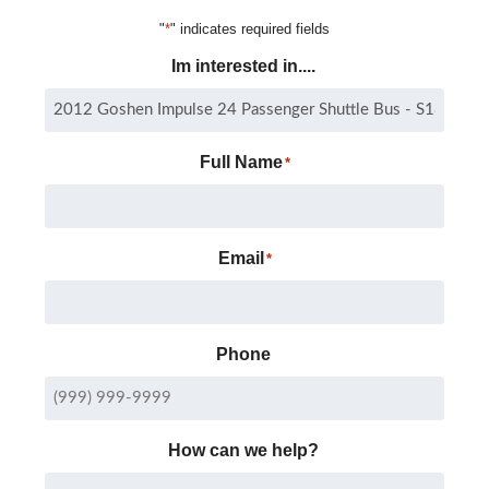
"
*
" indicates required fields
Im interested in....
Full Name
*
Email
*
Phone
How can we help?