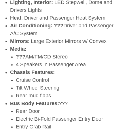
Lighting, Interior:
LED Stepwell, Dome and
Drivers Lights
Heat
: Driver and Passenger Heat System
Air Conditioning:
???
Driver and Passenger
A/C System
Mirrors
: Large Exterior Mirrors w/ Convex
Media:
???
AM/FM/CD Stereo
4 Speakers in Passenger Area
Chassis Features:
Cruise Control
Tilt Wheel Steering
Rear mud flaps
Bus Body Features:
???
Rear Door
Electric Bi-Fold Passenger Entry Door
Entry Grab Rail