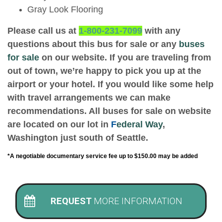
Gray Look Flooring
Please call us at
1-800-231-7099
with any
questions about this bus for sale or any
buses
for sale
on our website. If you are traveling from
out of town, we’re happy to pick you up at the
airport or your hotel. If you would like some help
with travel arrangements we can make
recommendations. All buses for sale on website
are located on our lot in
F
ederal Way
,
Washington just south of Seattle.
*A negotiable documentary service fee up to $150.00 may be added
REQUEST
MORE INFORMATION