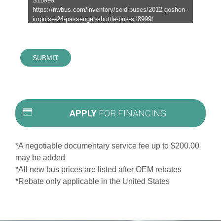
SUBMIT
APPLY
FOR FINANCING
*A negotiable documentary service fee up to $200.00
may be added
*All new bus prices are listed after OEM rebates
*Rebate only applicable in the United States