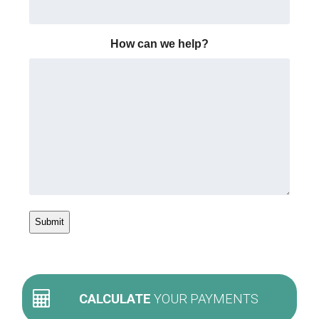
How can we help?
CALCULATE
YOUR PAYMENTS