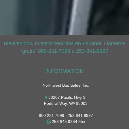
Bienvenidos, nuestro servicios en Espanol. Llameme
“gratis” 800-231-7099 a 253-841-9997
INFORMATION
Northwest Bus Sales, Inc.
33207 Pacific Hwy S.
Federal Way, WA 98003
800.231.7099 | 253.841.9997
253.845.9384 Fax