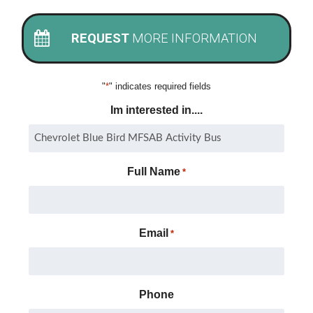
REQUEST
MORE INFORMATION
"
*
" indicates required fields
Im interested in....
Full Name
*
Email
*
Phone