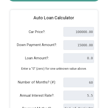
Auto Loan Calculator
Car Price?:
Down Payment Amount?:
Loan Amount?:
Enter a "0" (zero) for one unknown value above.
Number of Months? (#):
Annual Interest Rate?: