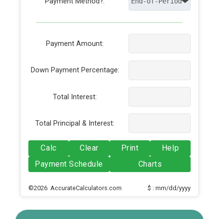
Payment Method?:
Payment Amount:
Down Payment Percentage:
Total Interest:
Total Principal & Interest:
Calc
Clear
Print
Help
Payment Schedule
Charts
©2026 AccurateCalculators.com
$ : mm/dd/yyyy