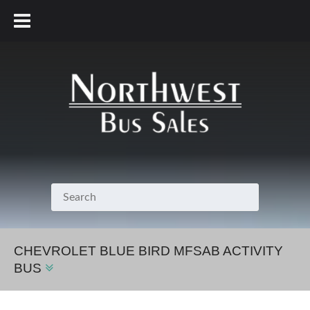
800.231.7099
CHEVROLET BLUE BIRD MFSAB ACTIVITY
BUS