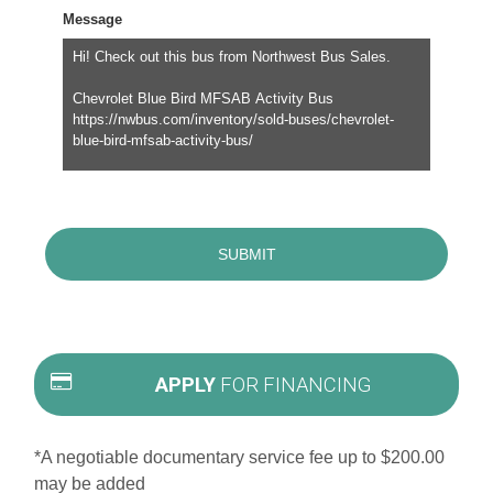
Message
APPLY
FOR FINANCING
*A negotiable documentary service fee up to $200.00
may be added