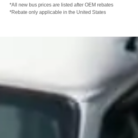
*All new bus prices are listed after OEM rebates
*Rebate only applicable in the United States