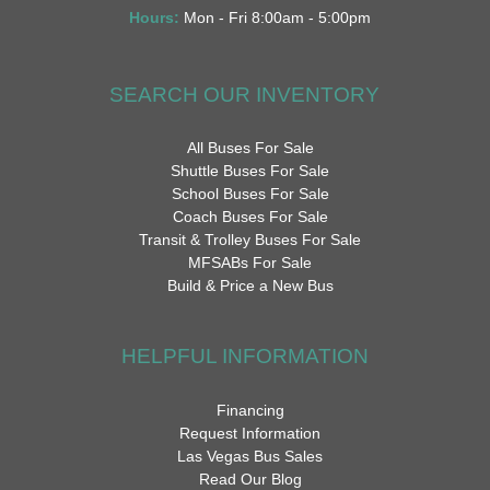
Hours:
Mon - Fri 8:00am - 5:00pm
SEARCH OUR INVENTORY
All Buses For Sale
Shuttle Buses For Sale
School Buses For Sale
Coach Buses For Sale
Transit & Trolley Buses For Sale
MFSABs For Sale
Build & Price a New Bus
HELPFUL INFORMATION
Financing
Request Information
Las Vegas Bus Sales
Read Our Blog