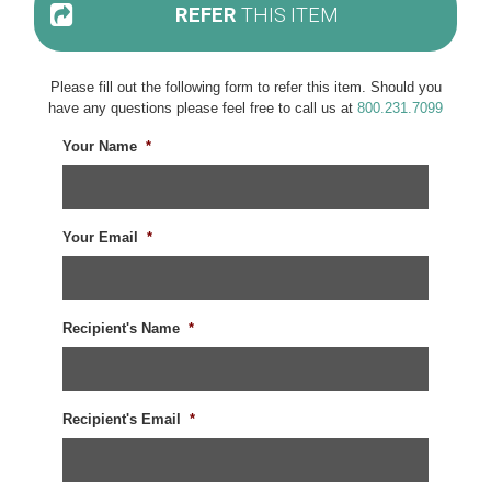
REFER
THIS ITEM
Please fill out the following form to refer this item. Should you
have any questions please feel free to call us at
800.231.7099
Your Name
*
Your Email
*
Recipient's Name
*
Recipient's Email
*