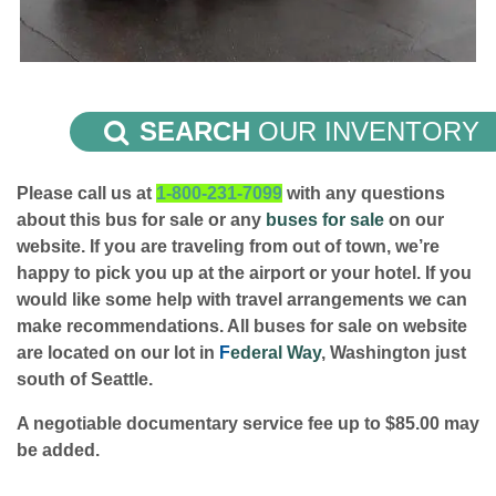
SEARCH
OUR INVENTORY
Please call us at
1-800-231-7099
with any questions
about this bus for sale or any
buses for sale
on our
website. If you are traveling from out of town, we’re
happy to pick you up at the airport or your hotel. If you
would like some help with travel arrangements we can
make recommendations. All buses for sale on website
are located on our lot in
F
ederal Way
, Washington just
south of Seattle.
A negotiable documentary service fee up to $85.00 may
be added.