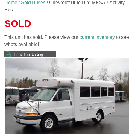
Home
/
Sold Buses
/ Chevrolet Blue Bird MFSAB Activity
Bus
SOLD
This unit has sold. Please view our
current inventory
to see
whats available!
Print This Listing