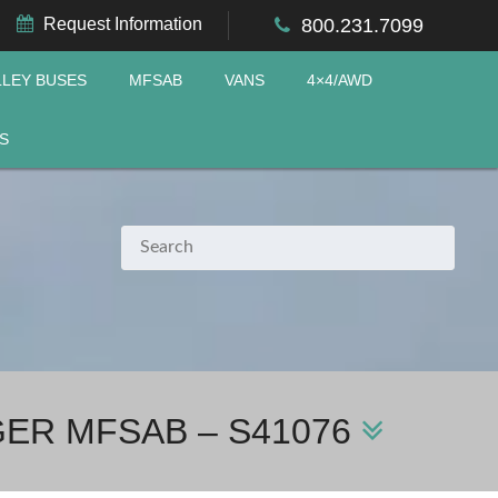
Request Information
800.231.7099
LLEY BUSES
MFSAB
VANS
4×4/AWD
S
GER MFSAB – S41076