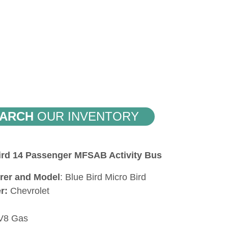
ARCH
OUR INVENTORY
Bird 14 Passenger MFSAB Activity Bus
rer and Model
: Blue Bird Micro Bird
er:
Chevrolet
 V8 Gas