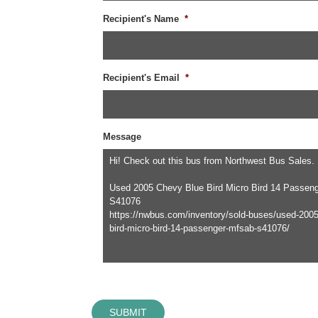
Recipient's Name
*
Recipient's Email
*
Message