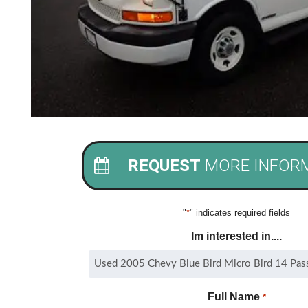
REQUEST
MORE INFOR
"
*
" indicates required fields
Im interested in....
Full Name
*