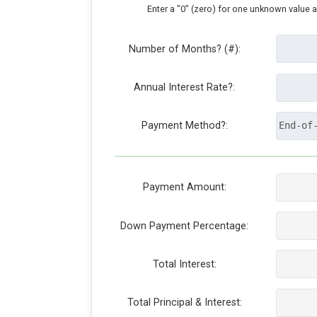
Enter a "0" (zero) for one unknown value 
Number of Months? (#):
Annual Interest Rate?:
Payment Method?:
Payment Amount:
Down Payment Percentage:
Total Interest:
Total Principal & Interest: