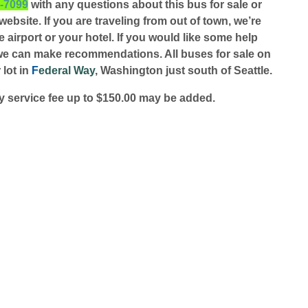
1-7099
with any questions about this bus for sale or
ebsite. If you are traveling from out of town, we’re
 airport or your hotel. If you would like some help
we can make recommendations. All buses for sale on
 lot in
F
ederal Way
, Washington just south of Seattle.
 service fee up to $150.00 may be added.