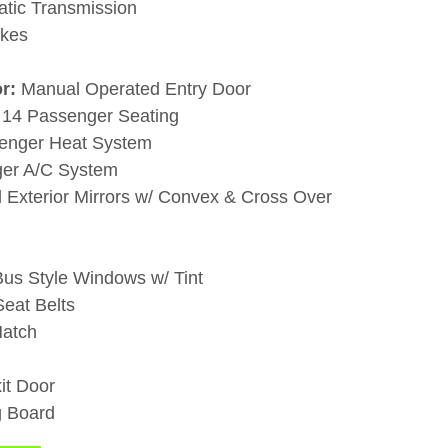
atic Transmission
akes
r:
Manual Operated Entry Door
: 14 Passenger Seating
senger Heat System
ger A/C System
 Exterior Mirrors w/ Convex & Cross Over
us Style Windows w/ Tint
eat Belts
Hatch
it Door
g Board