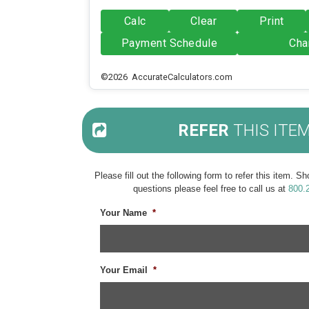
Calc
Clear
Print
Payment Schedule
Cha
©2026 AccurateCalculators.com
REFER
THIS ITE
Please fill out the following form to refer this item. 
questions please feel free to call us at
800.
Your Name
*
Your Email
*