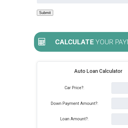
CALCULATE
YOUR PAY
Auto Loan Calculator
Car Price?:
Down Payment Amount?:
Loan Amount?: