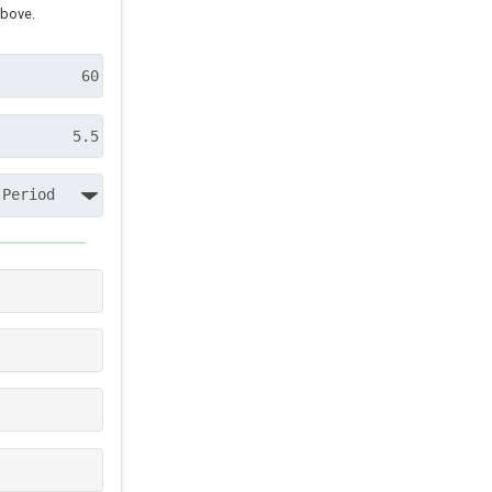
above.