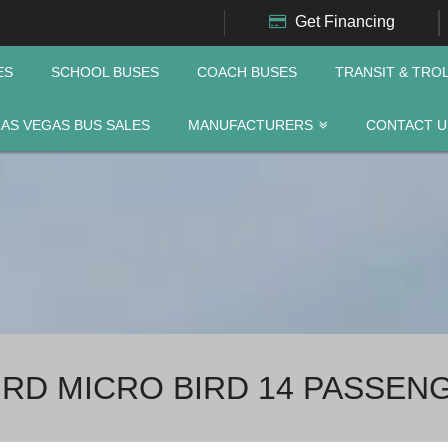
Get Financing
ES
SCHOOL BUSES
COACH BUSES
TRANSIT & TRO
LAS VEGAS BUS SALES
MANUFACTURERS
CONTACT U
IRD MICRO BIRD 14 PASSEN