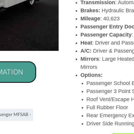
Transmission
: Autom
Brakes:
Hydraulic Br
Mileage
: 40,623
Passenger Entry Doo
Passenger Capacity
Heat
: Driver and Pas
A/C:
Driver & Passen
Mirrors
: Large Heated
Mirrors
MATION
Options:
Passenger School B
Passenger 3 Point S
Roof Vent/Escape 
Full Rubber Floor
Rear Emergency Ex
Driver Side Runnin