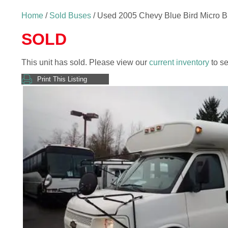
Home
/
Sold Buses
/ Used 2005 Chevy Blue Bird Micro 
SOLD
This unit has sold. Please view our
current inventory
to se
Print This Listing