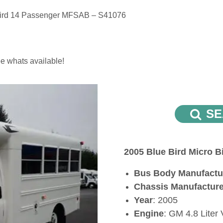
Bird 14 Passenger MFSAB – S41076
e whats available!
SE
2005 Blue Bird Micro 
Bus Body Manufactu
Chassis Manufactur
Year
: 2005
Engine
: GM 4.8 Liter