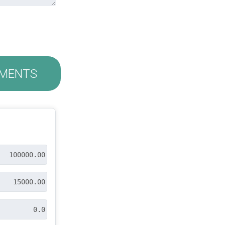
MENTS