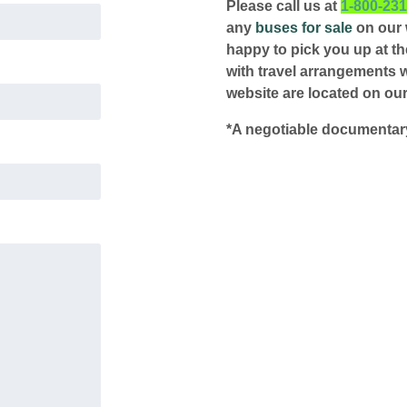
Please call us at
1-800-23
any
buses for sale
on our w
happy to pick you up at the
with travel arrangements 
website are located on our
*A negotiable documentary