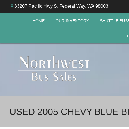
33207 Pacific Hwy S. Federal Way, WA 98003
HOME
OUR INVENTORY
SHUTTLE BUS
USED 2005 CHEVY BLUE B