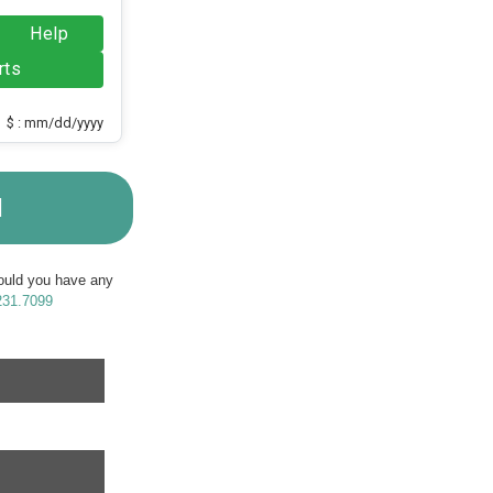
Help
rts
$ : mm/dd/yyyy
M
Should you have any
231.7099