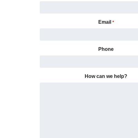
Email
*
Phone
How can we help?