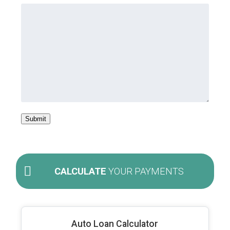
Submit
CALCULATE
YOUR PAYMENTS
Auto Loan Calculator