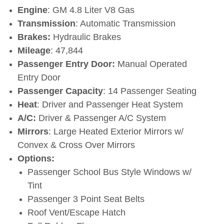
Engine
: GM 4.8 Liter V8 Gas
Transmission
: Automatic Transmission
Brakes:
Hydraulic Brakes
Mileage
: 47,844
Passenger Entry Door:
Manual Operated
Entry Door
Passenger Capacity
: 14 Passenger Seating
Heat
: Driver and Passenger Heat System
A/C:
Driver & Passenger A/C System
Mirrors
: Large Heated Exterior Mirrors w/
Convex & Cross Over Mirrors
Options:
Passenger School Bus Style Windows w/
Tint
Passenger 3 Point Seat Belts
Roof Vent/Escape Hatch