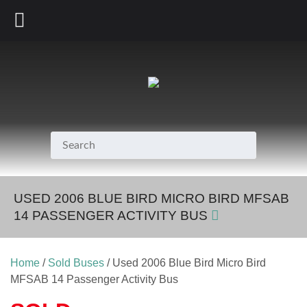
800.231.7099
USED 2006 BLUE BIRD MICRO BIRD MFSAB
14 PASSENGER ACTIVITY BUS
Home
/
Sold Buses
/ Used 2006 Blue Bird Micro Bird
MFSAB 14 Passenger Activity Bus