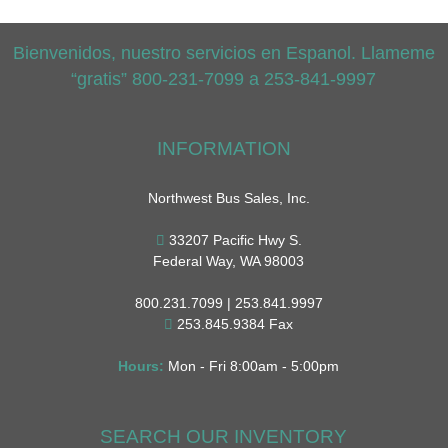
Bienvenidos, nuestro servicios en Espanol. Llameme
“gratis” 800-231-7099 a 253-841-9997
INFORMATION
Northwest Bus Sales, Inc.
33207 Pacific Hwy S.
Federal Way, WA 98003
800.231.7099 | 253.841.9997
253.845.9384 Fax
Hours:
Mon - Fri 8:00am - 5:00pm
SEARCH OUR INVENTORY