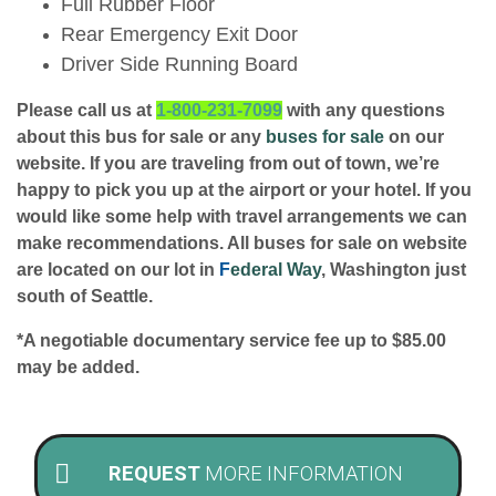
Full Rubber Floor
Rear Emergency Exit Door
Driver Side Running Board
Please call us at
1-800-231-7099
with any questions
about this bus for sale or any
buses for sale
on our
website. If you are traveling from out of town, we’re
happy to pick you up at the airport or your hotel. If you
would like some help with travel arrangements we can
make recommendations. All buses for sale on website
are located on our lot in
F
ederal Way
, Washington just
south of Seattle.
*A negotiable documentary service fee up to $85.00
may be added.
REQUEST
MORE INFORMATION