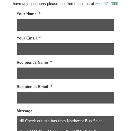
have any questions please feel free to call us at
800.231.7099
Your Name
*
Your Email
*
Recipient's Name
*
Recipient's Email
*
Message