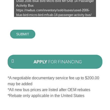
SUBMIT
APPLY
FOR FINANCING
*A negotiable documentary service fee up to $200.00
may be added
*All new bus prices are listed after OEM rebates
*Rebate only applicable in the United States