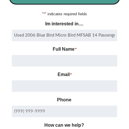
"
*
" indicates required fields
Im interested in....
Full Name
*
Email
*
Phone
How can we help?