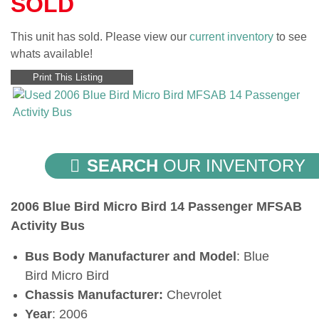
SOLD
This unit has sold. Please view our
current inventory
to see
whats available!
Print This Listing
SEARCH
OUR INVENTORY
2006 Blue Bird Micro Bird 14 Passenger MFSAB
Activity Bus
Bus Body Manufacturer and Model
: Blue
Bird Micro Bird
Chassis Manufacturer:
Chevrolet
Year
: 2006