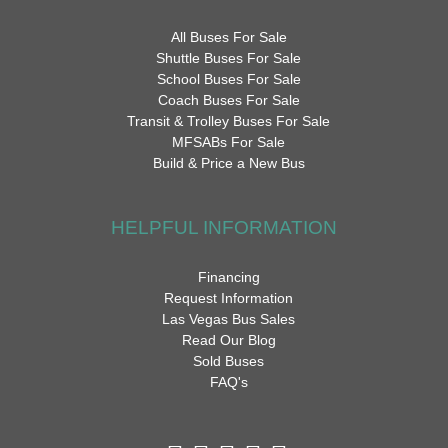
All Buses For Sale
Shuttle Buses For Sale
School Buses For Sale
Coach Buses For Sale
Transit & Trolley Buses For Sale
MFSABs For Sale
Build & Price a New Bus
HELPFUL INFORMATION
Financing
Request Information
Las Vegas Bus Sales
Read Our Blog
Sold Buses
FAQ's