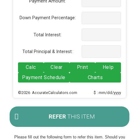
Payment Amount:
Down Payment Percentage:
Total Interest:
Total Principal & Interest:
Calc
Clear
Print
Help
Payment Schedule
Charts
©2026 AccurateCalculators.com
$ : mm/dd/yyyy
REFER
THIS ITEM
Please fill out the following form to refer this item. Should you