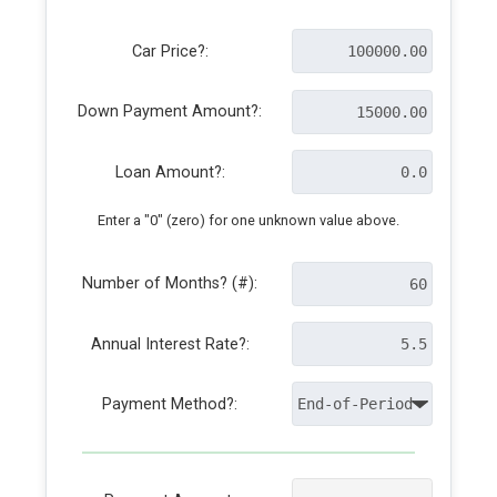
Car Price?:
Down Payment Amount?:
Loan Amount?:
Enter a "0" (zero) for one unknown value above.
Number of Months? (#):
Annual Interest Rate?:
Payment Method?: