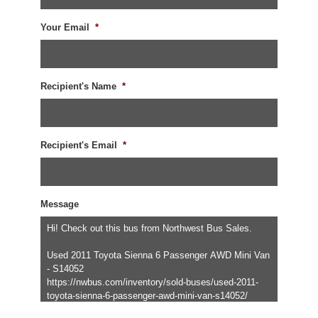
Your Email
*
Recipient's Name
*
Recipient's Email
*
Message