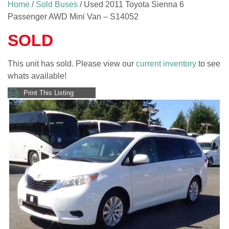
Home
/
Sold Buses
/ Used 2011 Toyota Sienna 6
Passenger AWD Mini Van – S14052
SOLD
This unit has sold. Please view our
current inventory
to see
whats available!
Print This Listing