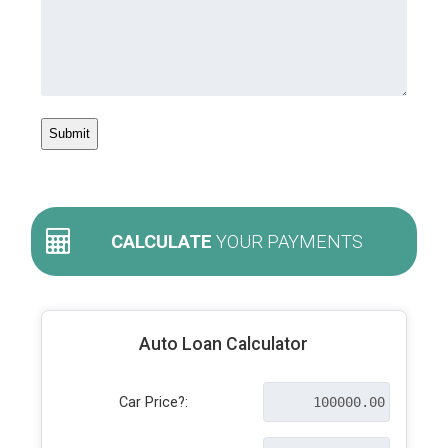
CALCULATE
YOUR PAYMENTS
Auto Loan Calculator
Car Price?: