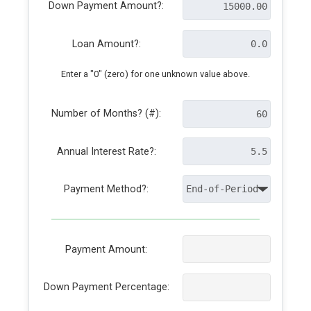
Down Payment Amount?:
Loan Amount?:
Enter a "0" (zero) for one unknown value above.
Number of Months? (#):
Annual Interest Rate?:
Payment Method?:
Payment Amount:
Down Payment Percentage: