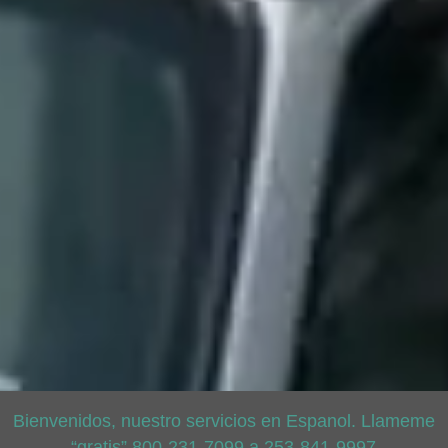
Bienvenidos, nuestro servicios en Espanol. Llameme
“gratis” 800-231-7099 a 253-841-9997