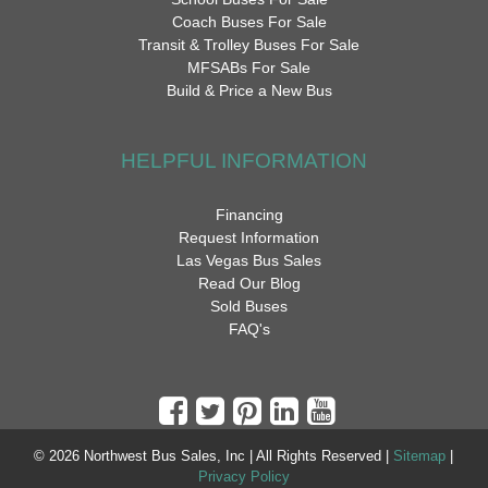
Coach Buses For Sale
Transit & Trolley Buses For Sale
MFSABs For Sale
Build & Price a New Bus
HELPFUL INFORMATION
Financing
Request Information
Las Vegas Bus Sales
Read Our Blog
Sold Buses
FAQ's
© 2026 Northwest Bus Sales, Inc | All Rights Reserved |
Sitemap
|
Privacy Policy