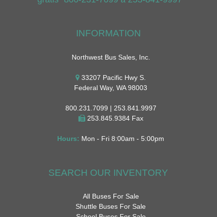
INFORMATION
Northwest Bus Sales, Inc.
33207 Pacific Hwy S.
Federal Way, WA 98003
800.231.7099 | 253.841.9997
253.845.9384 Fax
Hours:
Mon - Fri 8:00am - 5:00pm
SEARCH OUR INVENTORY
All Buses For Sale
Shuttle Buses For Sale
School Buses For Sale