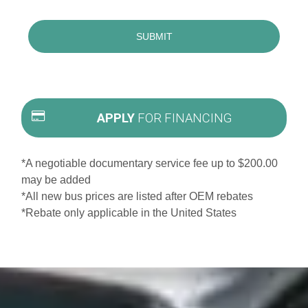
APPLY
FOR FINANCING
*A negotiable documentary service fee up to $200.00
may be added
*All new bus prices are listed after OEM rebates
*Rebate only applicable in the United States