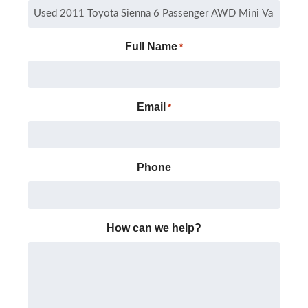
Full Name
*
Email
*
Phone
How can we help?