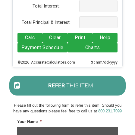
Total Interest:
Total Principal & Interest:
Calc
Clear
Print
Help
Payment Schedule
Charts
©2026 AccurateCalculators.com
$ : mm/dd/yyyy
REFER
THIS ITEM
Please fill out the following form to refer this item. Should you
have any questions please feel free to call us at
800.231.7099
Your Name
*