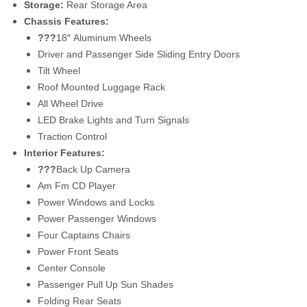
Storage:
Rear Storage Area
Chassis Features:
???
18″
Aluminum Wheels
Driver and Passenger Side Sliding Entry Doors
Tilt Wheel
Roof Mounted Luggage Rack
All Wheel Drive
LED Brake Lights and Turn Signals
Traction Control
Interior Features:
???
Back Up Camera
Am Fm CD Player
Power Windows and Locks
Power Passenger Windows
Four Captains Chairs
Power Front Seats
Center Console
Passenger Pull Up Sun Shades
Folding Rear Seats