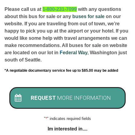
Please call us at
1-800-231-7099
with any questions
about this bus for sale or any
buses for sale
on our
website. If you are traveling from out of town, we’re
happy to pick you up at the airport or your hotel. If you
would like some help with travel arrangements we can
make recommendations. All buses for sale on website
are located on our lot in
F
ederal Way
, Washington just
south of Seattle.
*A negotiable documentary service fee up to $85.00 may be added
REQUEST
MORE INFORMATION
"
*
" indicates required fields
Im interested in....