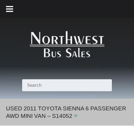
800.231.7099
USED 2011 TOYOTA SIENNA 6 PASSENGER
AWD MINI VAN – S14052