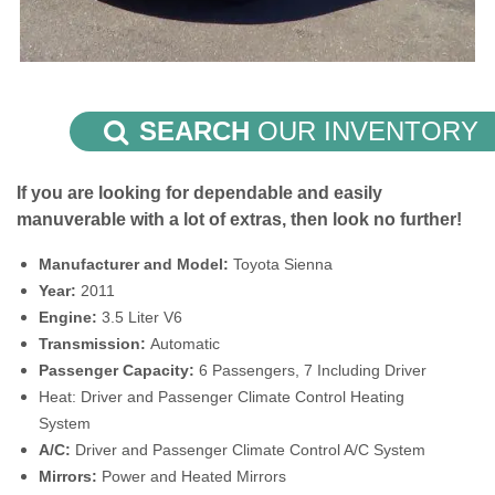
SEARCH
OUR INVENTORY
If you are looking for dependable and easily
manuverable with a lot of extras, then look no further!
Manufacturer and Model:
Toyota Sienna
Year:
2011
Engine:
3.5 Liter V6
Transmission:
Automatic
Passenger Capacity:
6 Passengers, 7 Including Driver
Heat: Driver and Passenger Climate Control Heating
System
A/C:
Driver and Passenger Climate Control A/C System
Mirrors:
Power and Heated Mirrors