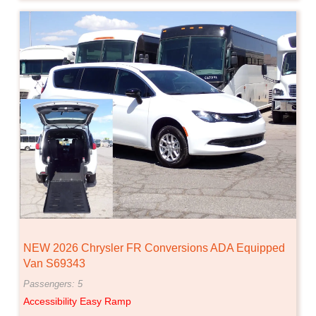
NEW 2026 Chrysler FR Conversions ADA Equipped
Van S69343
Passengers: 5
Accessibility Easy Ramp