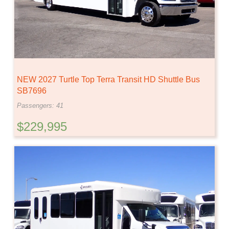
NEW 2027 Turtle Top Terra Transit HD Shuttle Bus
SB7696
Passengers: 41
$229,995