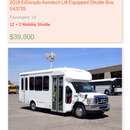
2019 ElDorado Aerotech Lift Equipped Shuttle Bus
S43735
Passengers: 14
12 + 2 Mobility Shuttle
$39,800