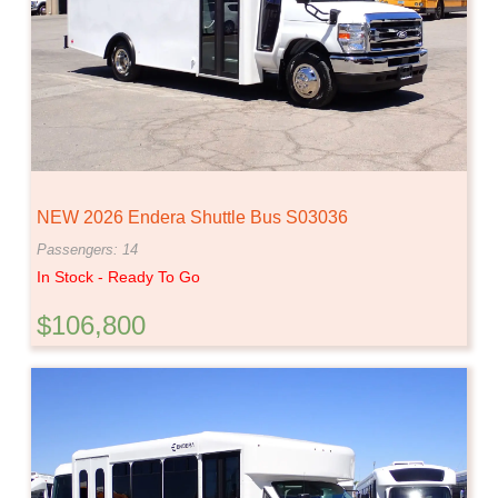
NEW 2026 Endera Shuttle Bus S03036
Passengers: 14
In Stock - Ready To Go
$106,800