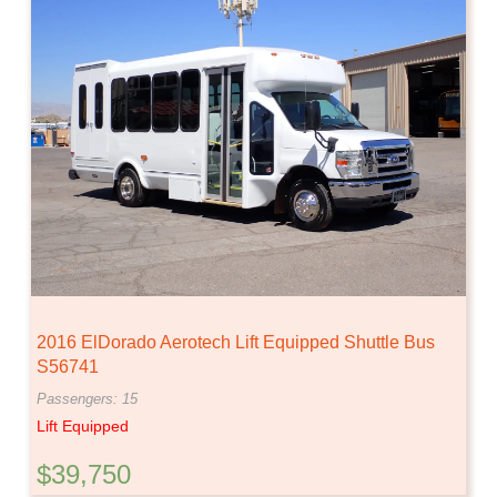
2016 ElDorado Aerotech Lift Equipped Shuttle Bus
S56741
Passengers: 15
Lift Equipped
$39,750