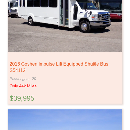
2016 Goshen Impulse Lift Equipped Shuttle Bus
S54112
Passengers: 20
Only 44k Miles
$39,995