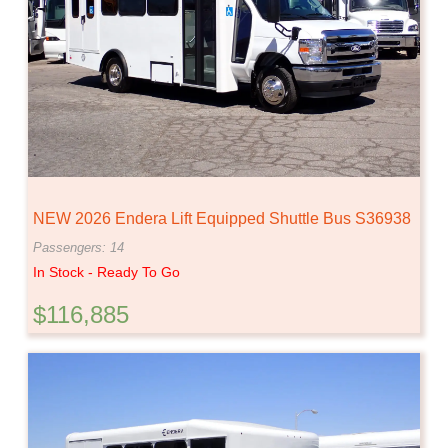
NEW 2026 Endera Lift Equipped Shuttle Bus S36938
Passengers: 14
In Stock - Ready To Go
$116,885