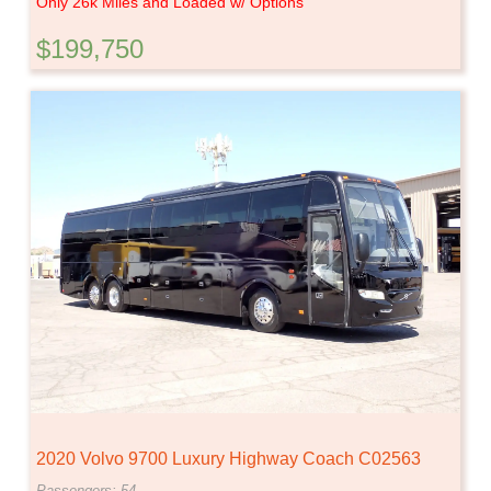
Only 26k Miles and Loaded w/ Options
$199,750
2020 Volvo 9700 Luxury Highway Coach C02563
Passengers: 54