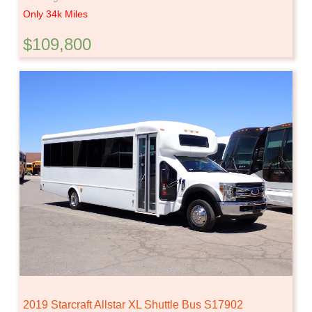
Only 34k Miles
$109,800
2019 Starcraft Allstar XL Shuttle Bus S17902