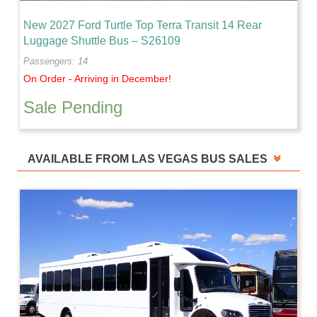
New 2027 Ford Turtle Top Terra Transit 14 Rear
Luggage Shuttle Bus – S26109
Passengers: 14
On Order - Arriving in December!
Sale Pending
AVAILABLE FROM LAS VEGAS BUS SALES