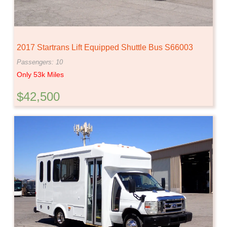
2017 Startrans Lift Equipped Shuttle Bus S66003
Passengers: 10
Only 53k Miles
$42,500