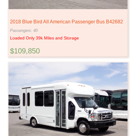
2018 Blue Bird All American Passenger Bus B42682
Passengers: 40
Loaded Only 39k Miles and Storage
$109,850