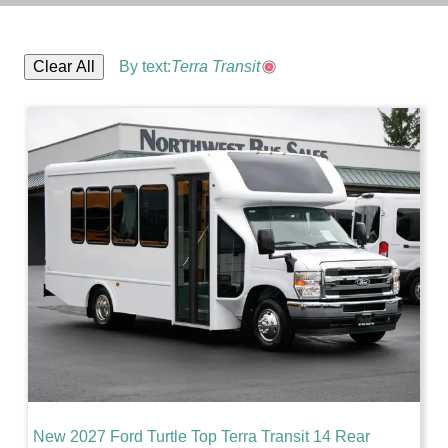
Clear All
By text:
Terra Transit
New 2027 Ford Turtle Top Terra Transit 14 Rear