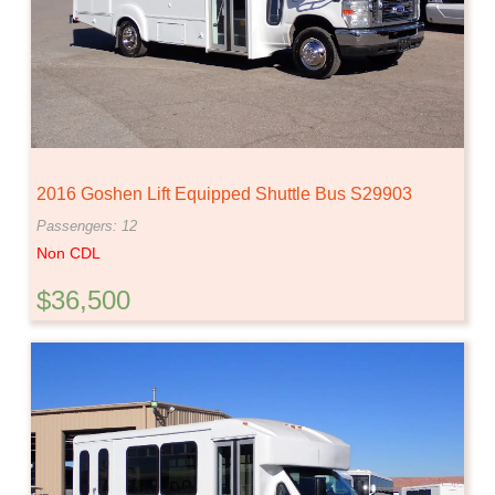
2016 Goshen Lift Equipped Shuttle Bus S29903
Passengers: 12
Non CDL
$36,500