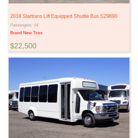
2018 Startrans Lift Equipped Shuttle Bus S29890
Passengers: 14
Brand New Tires
$22,500