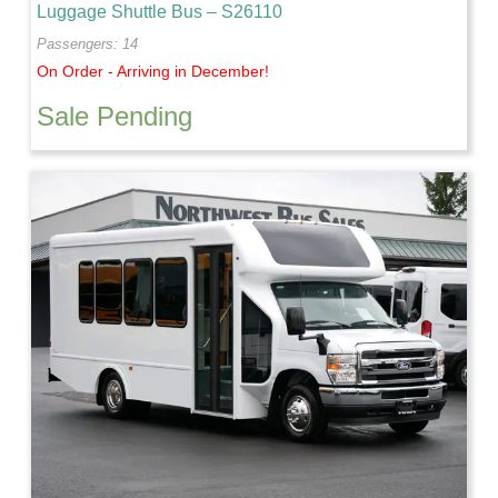
Luggage Shuttle Bus – S26110
Passengers: 14
On Order - Arriving in December!
Sale Pending