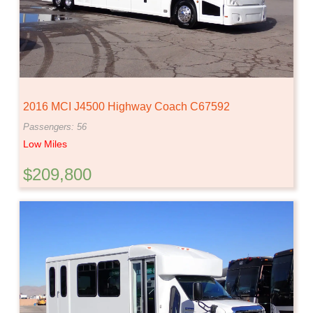
2016 MCI J4500 Highway Coach C67592
Passengers: 56
Low Miles
$209,800