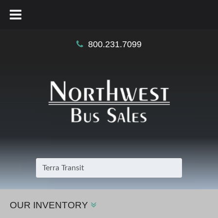
800.231.7099
OUR INVENTORY