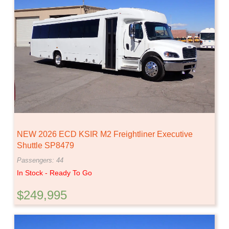
NEW 2026 ECD KSIR M2 Freightliner Executive
Shuttle SP8479
Passengers: 44
In Stock - Ready To Go
$249,995