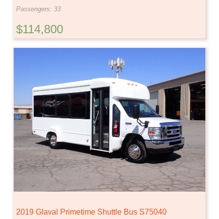
Passengers: 33
$114,800
2019 Glaval Primetime Shuttle Bus S75040