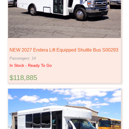
NEW 2027 Endera Lift Equipped Shuttle Bus S00293
Passengers: 14
In Stock - Ready To Go
$118,885