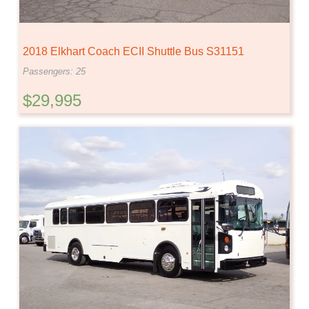
2018 Elkhart Coach ECII Shuttle Bus S31151
Passengers: 25
$29,995