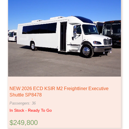
NEW 2026 ECD KSIR M2 Freightliner Executive
Shuttle SP8478
Passengers: 36
In Stock - Ready To Go
$249,800