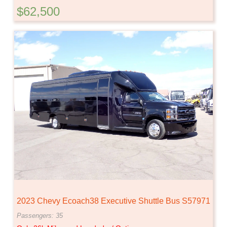
$62,500
2023 Chevy Ecoach38 Executive Shuttle Bus S57971
Passengers: 35