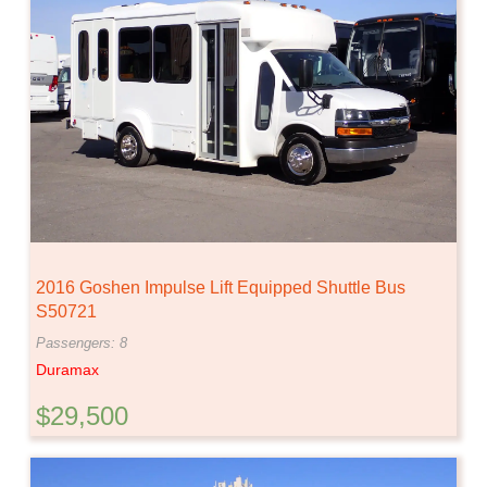
2016 Goshen Impulse Lift Equipped Shuttle Bus
S50721
Passengers: 8
Duramax
$29,500