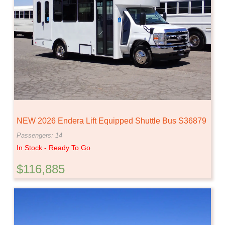
NEW 2026 Endera Lift Equipped Shuttle Bus S36879
Passengers: 14
In Stock - Ready To Go
$116,885