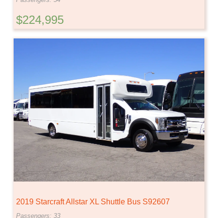
$224,995
2019 Starcraft Allstar XL Shuttle Bus S92607
Passengers: 33