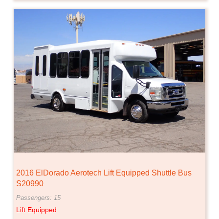
2016 ElDorado Aerotech Lift Equipped Shuttle Bus
S20990
Passengers: 15
Lift Equipped