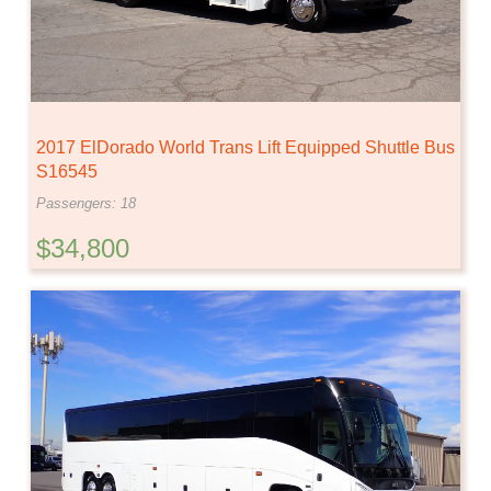
2017 ElDorado World Trans Lift Equipped Shuttle Bus
S16545
Passengers: 18
$34,800