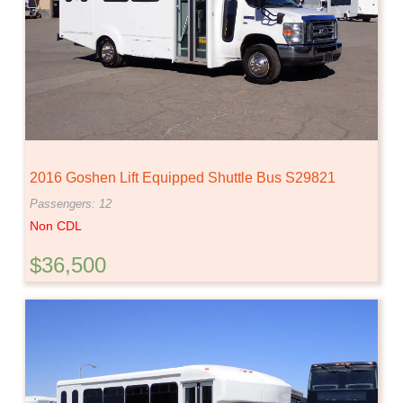
2016 Goshen Lift Equipped Shuttle Bus S29821
Passengers: 12
Non CDL
$36,500