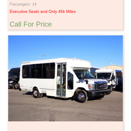
Passengers: 14
Executive Seats and Only 45k Miles
Call For Price