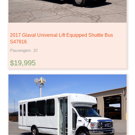
2017 Glaval Universal Lift Equipped Shuttle Bus
S47916
Passengers: 10
$19,995