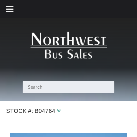
800.231.7099
STOCK #:
B04764