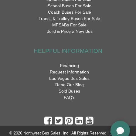
School Buses For Sale
Coach Buses For Sale
Transit & Trolley Buses For Sale
MFSABs For Sale
Build & Price a New Bus
HELPFUL INFORMATION
Financing
Request Information
Las Vegas Bus Sales
Read Our Blog
Sold Buses
FAQ's
© 2026 Northwest Bus Sales, Inc | All Rights Reserved |
Sitemap
|