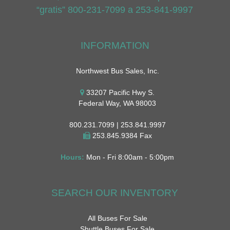
“gratis” 800-231-7099 a 253-841-9997
INFORMATION
Northwest Bus Sales, Inc.
33207 Pacific Hwy S.
Federal Way, WA 98003
800.231.7099 | 253.841.9997
253.845.9384 Fax
Hours:
Mon - Fri 8:00am - 5:00pm
SEARCH OUR INVENTORY
All Buses For Sale
Shuttle Buses For Sale