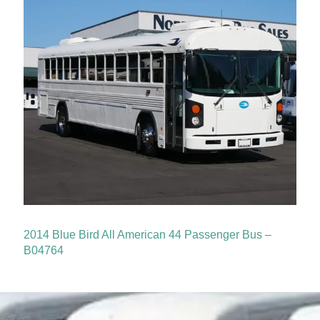
2014 Blue Bird All American 44 Passenger Bus –
B04764