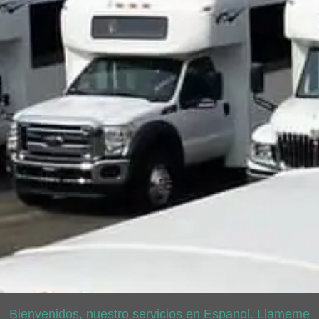
Bienvenidos, nuestro servicios en Espanol. Llameme