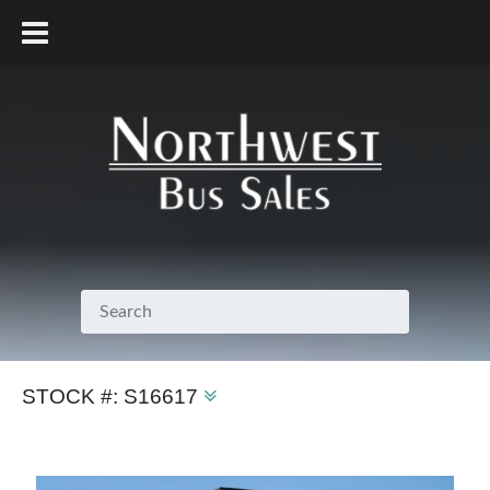
800.231.7099
STOCK #:
S16617