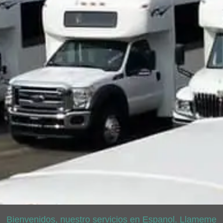
Bienvenidos, nuestro servicios en Espanol. Llameme