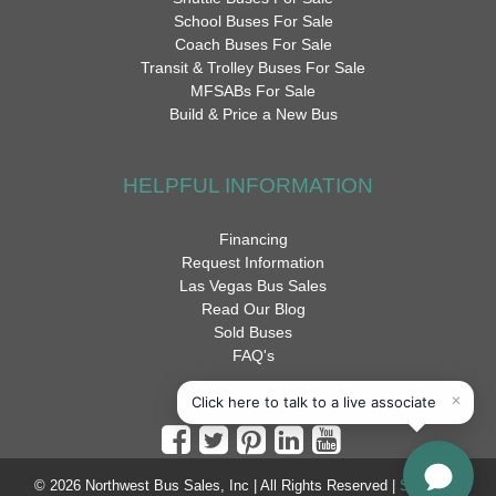
School Buses For Sale
Coach Buses For Sale
Transit & Trolley Buses For Sale
MFSABs For Sale
Build & Price a New Bus
HELPFUL INFORMATION
Financing
Request Information
Las Vegas Bus Sales
Read Our Blog
Sold Buses
FAQ's
© 2026 Northwest Bus Sales, Inc | All Rights Reserved |
Sitemap
|