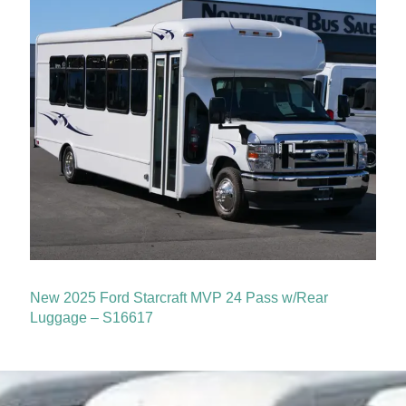
New 2025 Ford Starcraft MVP 24 Pass w/Rear
Luggage – S16617