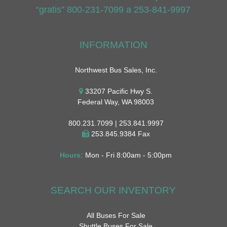
“gratis” 800-231-7099 a 253-841-9997
INFORMATION
Northwest Bus Sales, Inc.
33207 Pacific Hwy S.
Federal Way, WA 98003
800.231.7099 | 253.841.9997
253.845.9384 Fax
Hours:
Mon - Fri 8:00am - 5:00pm
SEARCH OUR INVENTORY
All Buses For Sale
Shuttle Buses For Sale