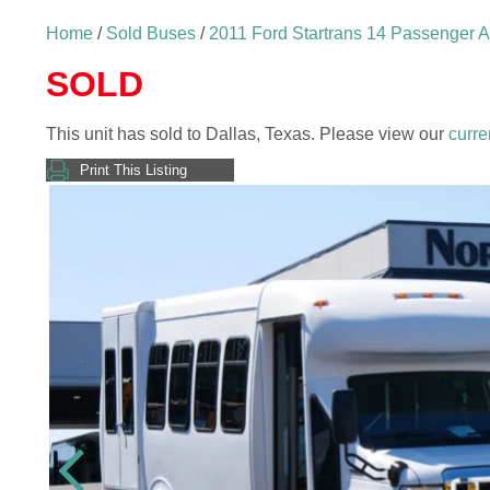
Home
/
Sold Buses
/
2011 Ford Startrans 14 Passenger 
SOLD
This unit has sold to Dallas, Texas. Please view our
curre
Print This Listing