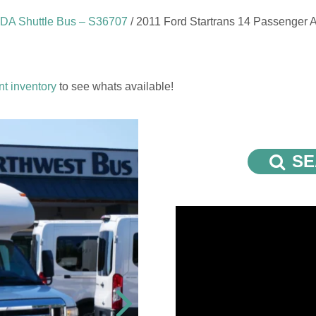
ADA Shuttle Bus – S36707
/ 2011 Ford Startrans 14 Passenger 
nt inventory
to see whats available!
SE