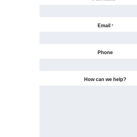
Email
*
Phone
How can we help?