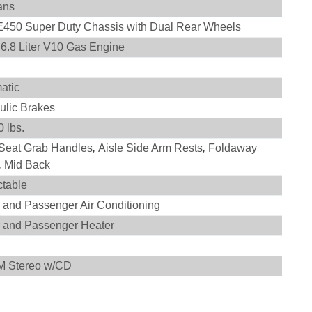
ans
E450 Super Duty Chassis with Dual Rear Wheels
n 6.8 Liter V10 Gas Engine
atic
ulic Brakes
 lbs.
 Seat Grab Handles
,
Aisle Side Arm Rests
,
Foldaway
,
Mid Back
ctable
r and Passenger Air Conditioning
r and Passenger Heater
n
M Stereo w/CD