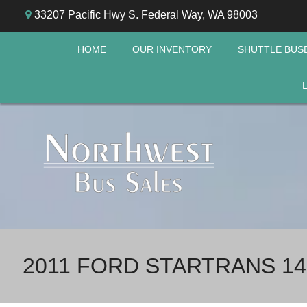
33207 Pacific Hwy S. Federal Way, WA 98003
HOME
OUR INVENTORY
SHUTTLE BUS
2011 FORD STARTRANS 14