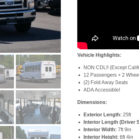
Vehicle Highlights:
NON CDL!! (Except Calif
12 Passengers + 2 Wheel
(2) Fold Away Seats
ADA Accessible!
Dimensions:
Exterior Length:
25ft
Interior Length (Driver 
Interior Width:
7ft 9in
Interior Height:
6ft 4in