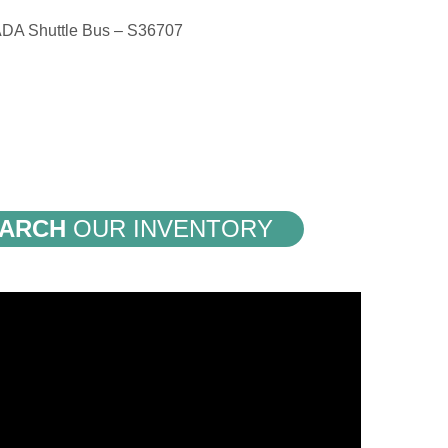
ADA Shuttle Bus – S36707
ARCH
OUR INVENTORY