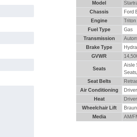
Model
Startr
Chassis
Ford 
Engine
Trito
Fuel Type
Gas
Transmission
Autom
Brake Type
Hydra
GVWR
14,500
Aisle
Seats
Seats
Seat Belts
Retra
Air Conditioning
Drive
Heat
Drive
Wheelchair Lift
Brau
Media
AM/F