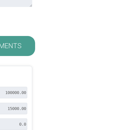
MENTS