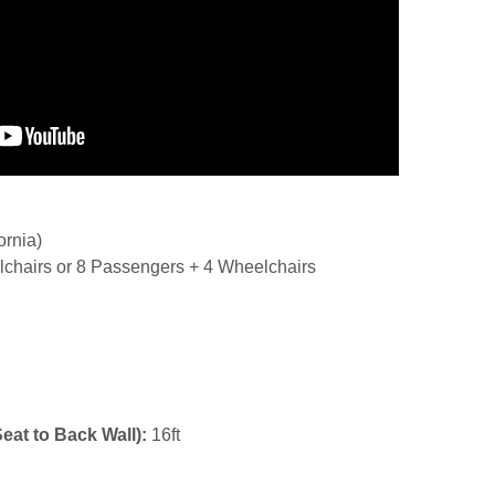
ornia)
chairs or 8 Passengers + 4 Wheelchairs
Seat to Back Wall):
16ft