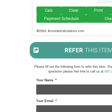
Calc
Clear
Print
Payment Schedule
Cha
©2026 AccurateCalculators.com
REFER
THIS ITE
Please fill out the following form to refer this item. 
questions please feel free to call us at
800.
Your Name
*
Your Email
*