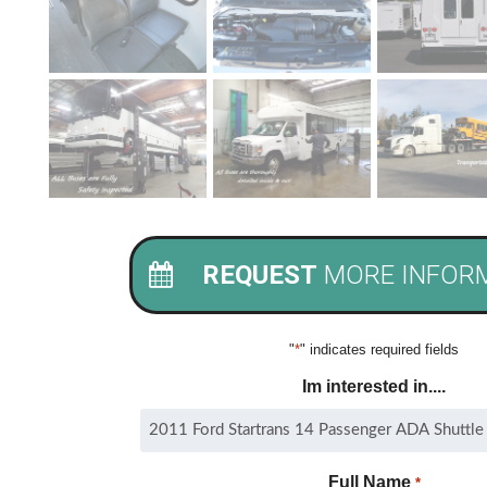
REQUEST
MORE INFOR
"
*
" indicates required fields
Im interested in....
Full Name
*