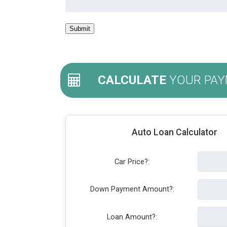
CALCULATE
YOUR PAY
Auto Loan Calculator
Car Price?:
Down Payment Amount?:
Loan Amount?: