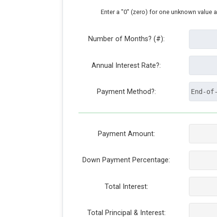
Enter a "0" (zero) for one unknown value 
Number of Months? (#):
Annual Interest Rate?:
Payment Method?:
Payment Amount:
Down Payment Percentage:
Total Interest:
Total Principal & Interest: