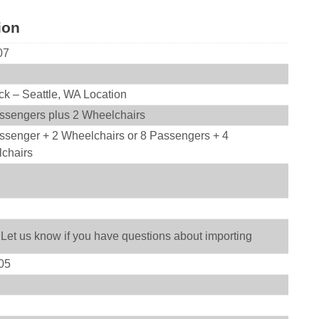
ion
07
ck – Seattle, WA Location
ssengers plus 2 Wheelchairs
ssenger + 2 Wheelchairs or 8 Passengers + 4
chairs
 Let us know if you have questions about importing
05