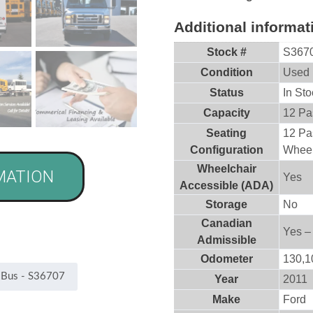
Additional informat
Stock #
S367
Condition
Used
Status
In Sto
Capacity
12 Pa
Seating
12 Pa
Configuration
Wheel
Wheelchair
MATION
Yes
Accessible (ADA)
Storage
No
Canadian
Yes –
Admissible
Odometer
130,1
Year
2011
Make
Ford