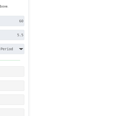
above.