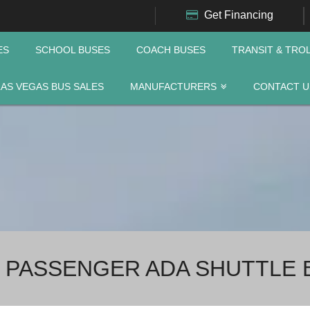
Get Financing
ES
SCHOOL BUSES
COACH BUSES
TRANSIT & TRO
LAS VEGAS BUS SALES
MANUFACTURERS
CONTACT U
 PASSENGER ADA SHUTTLE 