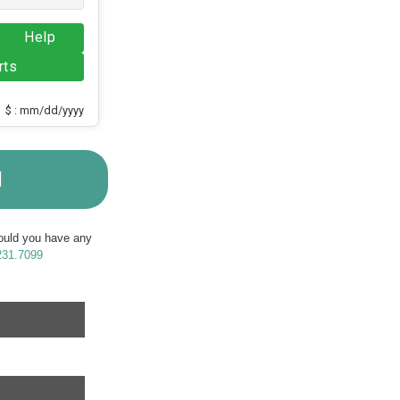
Help
rts
$ : mm/dd/yyyy
M
Should you have any
231.7099