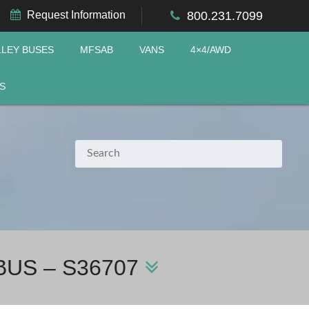
Request Information
800.231.7099
LLEY BUSES
MFSAB
VANS
4×4/AWD
S
BUS – S36707