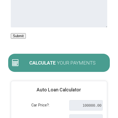
Submit
CALCULATE
YOUR PAYMENTS
Auto Loan Calculator
Car Price?: