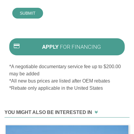
SUBMIT
APPLY
FOR FINANCING
*A negotiable documentary service fee up to $200.00
may be added
*All new bus prices are listed after OEM rebates
*Rebate only applicable in the United States
YOU MIGHT ALSO BE INTERESTED IN