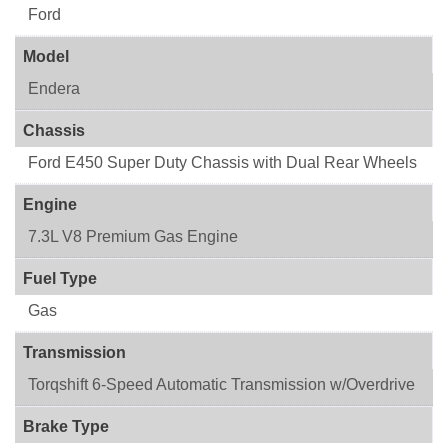
Ford
Model
Endera
Chassis
Ford E450 Super Duty Chassis with Dual Rear Wheels
Engine
7.3L V8 Premium Gas Engine
Fuel Type
Gas
Transmission
Torqshift 6-Speed Automatic Transmission w/Overdrive
Brake Type