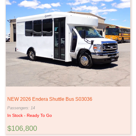
NEW 2026 Endera Shuttle Bus S03036
Passengers: 14
In Stock - Ready To Go
$106,800