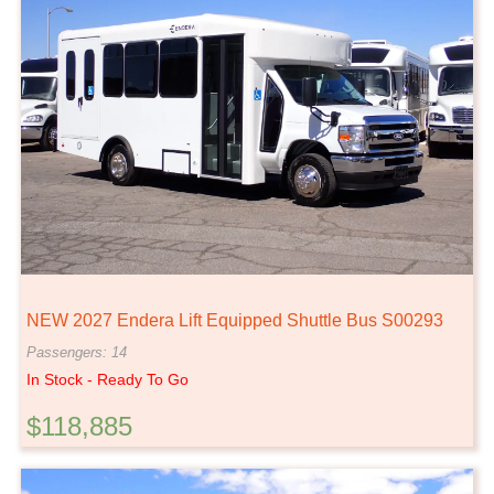
NEW 2027 Endera Lift Equipped Shuttle Bus S00293
Passengers: 14
In Stock - Ready To Go
$118,885