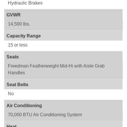
Hydraulic Brakes
GVWR
14,500 lbs.
Capacity Range
15 or less
Seats
Freedman Featherweight Mid-Hi with Aisle Grab
Handles
Seat Belts
No
Air Conditioning
70,000 BTU Air Conditioning System
Heat