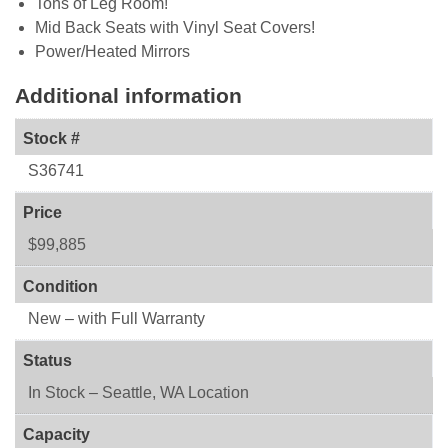
Tons of Leg Room!
Mid Back Seats with Vinyl Seat Covers!
Power/Heated Mirrors
Additional information
Stock #
S36741
Price
$99,885
Condition
New – with Full Warranty
Status
In Stock – Seattle, WA Location
Capacity