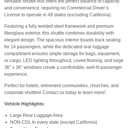
versatile shuttle bus offers the perfect balance of capacity
and convenience, requiring no Commercial Driver’s
License to operate in 49 states (excluding California).
Featuring a fully welded steel framework and premium
fiberglass exterior, this shuttle combines durability with
elegant design. The spacious interior boasts track seating
for 14 passengers, while the dedicated rear luggage
compartment ensures ample storage for bags, equipment,
or cargo. LED lighting throughout, coved flooring, and large
36″ x 36″ windows create a comfortable, well-lit passenger
experience.
Perfect for hotels, retirement communities, churches, and
corporate shuttles! Contact us today to learn more!
Vehicle Highlights:
Large Rear Luggage Area
NON-CDL In every state (except California)