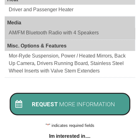
Driver and Passenger Heater
Media
AM/FM Bluetooth Radio with 4 Speakers
Misc. Options & Features
Mor-Ryde Suspension
,
Power / Heated Mirrors
,
Back
Up Camera
,
Drivers Running Board
,
Stainless Steel
Wheel Inserts with Valve Stem Extenders
REQUEST
MORE INFORMATION
"
*
" indicates required fields
Im interested in....