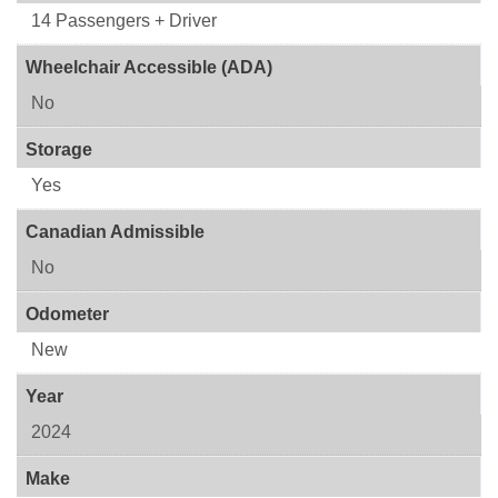
14 Passengers + Driver
Wheelchair Accessible (ADA)
No
Storage
Yes
Canadian Admissible
No
Odometer
New
Year
2024
Make