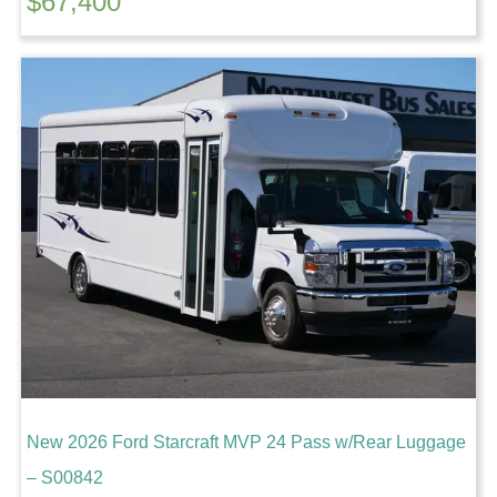
$
67,400
New 2026 Ford Starcraft MVP 24 Pass w/Rear Luggage
– S00842