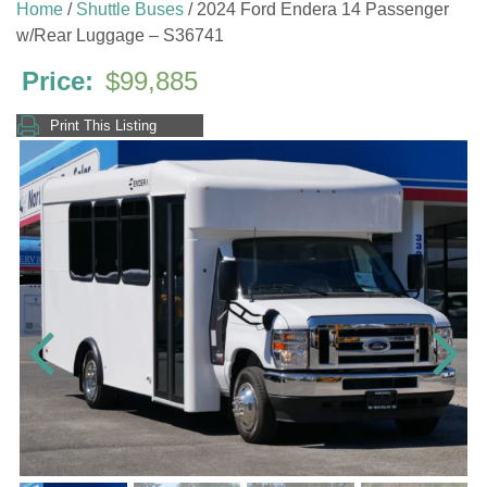
Home
/
Shuttle Buses
/ 2024 Ford Endera 14 Passenger
w/Rear Luggage – S36741
$
99,885
Print This Listing