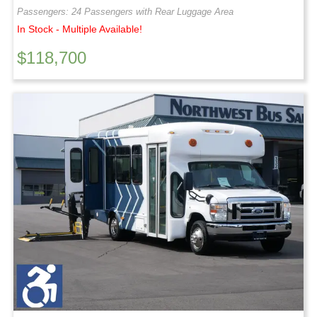
Passengers: 24 Passengers with Rear Luggage Area
In Stock - Multiple Available!
$
118,700