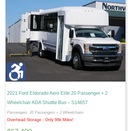
2021 Ford Eldorado Aero Elite 20 Passenger + 2
Wheelchair ADA Shuttle Bus – S14657
Passengers: 20 Passengers + 2 Wheelchairs
Overhead Storage - Only 98k Miles!