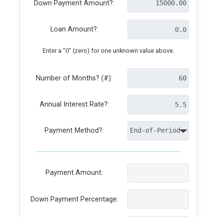
Down Payment Amount?:
Loan Amount?:
Enter a "0" (zero) for one unknown value above.
Number of Months? (#):
Annual Interest Rate?:
Payment Method?:
Payment Amount:
Down Payment Percentage: