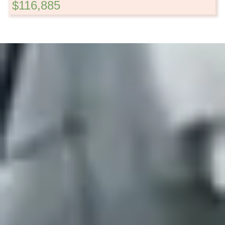
$116,885