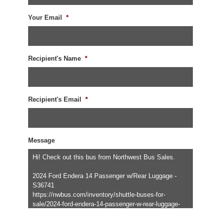
Your Email
*
Recipient's Name
*
Recipient's Email
*
Message