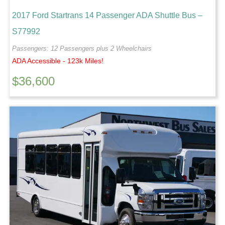
2017 Ford Startrans 14 Passenger ADA Shuttle Bus –
S77992
Passengers: 12 Passengers plus 2 Wheelchairs
ADA Accessible - 123k Miles!
$
36,600