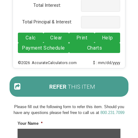
Total Interest:
Total Principal & Interest:
Calc
Clear
Print
Help
Payment Schedule
Charts
©2026 AccurateCalculators.com
$ : mm/dd/yyyy
REFER
THIS ITEM
Please fill out the following form to refer this item. Should you
have any questions please feel free to call us at
800.231.7099
Your Name
*