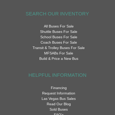
SEARCH OUR INVENTORY
All Buses For Sale
Shuttle Buses For Sale
School Buses For Sale
Coach Buses For Sale
Transit & Trolley Buses For Sale
MFSABs For Sale
Build & Price a New Bus
HELPFUL INFORMATION
Financing
Request Information
Las Vegas Bus Sales
Read Our Blog
Sold Buses
FAQ's