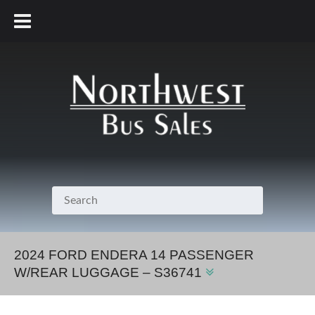
800.231.7099
2024 FORD ENDERA 14 PASSENGER
W/REAR LUGGAGE – S36741