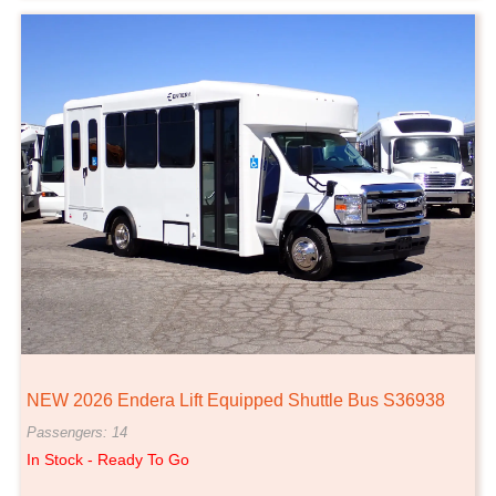
NEW 2026 Endera Lift Equipped Shuttle Bus S36938
Passengers: 14
In Stock - Ready To Go