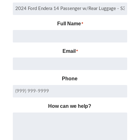
Full Name
*
Email
*
Phone
How can we help?