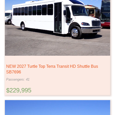
NEW 2027 Turtle Top Terra Transit HD Shuttle Bus
SB7696
Passengers: 41
$229,995