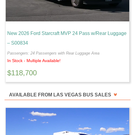
New 2026 Ford Starcraft MVP 24 Pass w/Rear Luggage
– S00834
Passengers: 24 Passengers with Rear Luggage Area
In Stock - Multiple Available!
$
118,700
AVAILABLE FROM LAS VEGAS BUS SALES