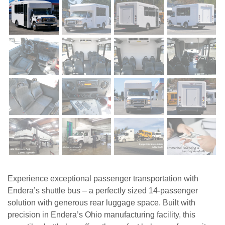
Experience exceptional passenger transportation with
Endera’s shuttle bus – a perfectly sized 14-passenger
solution with generous rear luggage space. Built with
precision in Endera’s Ohio manufacturing facility, this