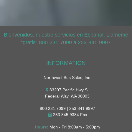
Bienvenidos, nuestro servicios en Espanol. Llameme
“gratis” 800-231-7099 a 253-841-9997
INFORMATION
Northwest Bus Sales, Inc.
33207 Pacific Hwy S.
Federal Way, WA 98003
800.231.7099 | 253.841.9997
253.845.9384 Fax
Hours:
Mon - Fri 8:00am - 5:00pm