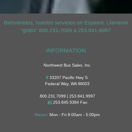
Bienvenidos, nuestro servicios en Espanol. Llameme
“gratis” 800-231-7099 a 253-841-9997
INFORMATION
Northwest Bus Sales, Inc.
33207 Pacific Hwy S.
Federal Way, WA 98003
800.231.7099 | 253.841.9997
253.845.9384 Fax
Hours:
Mon - Fri 8:00am - 5:00pm