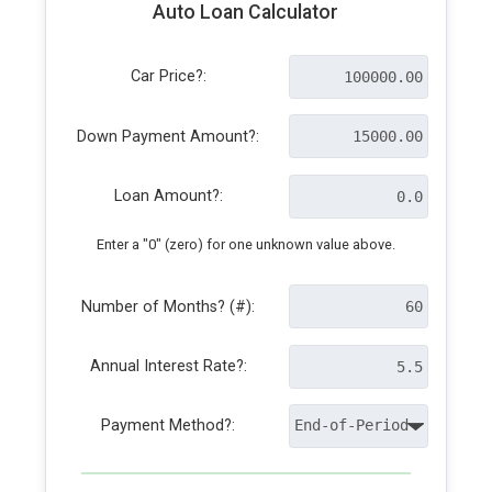
Auto Loan Calculator
Car Price?:
Down Payment Amount?:
Loan Amount?:
Enter a "0" (zero) for one unknown value above.
Number of Months? (#):
Annual Interest Rate?:
Payment Method?: