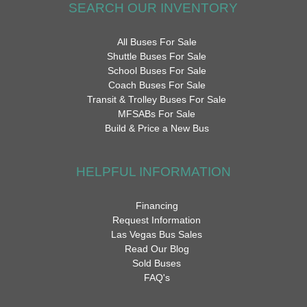
SEARCH OUR INVENTORY
All Buses For Sale
Shuttle Buses For Sale
School Buses For Sale
Coach Buses For Sale
Transit & Trolley Buses For Sale
MFSABs For Sale
Build & Price a New Bus
HELPFUL INFORMATION
Financing
Request Information
Las Vegas Bus Sales
Read Our Blog
Sold Buses
FAQ's