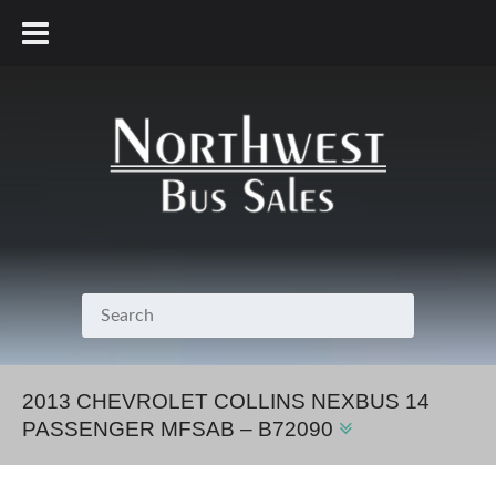
800.231.7099
2013 CHEVROLET COLLINS NEXBUS 14
PASSENGER MFSAB – B72090