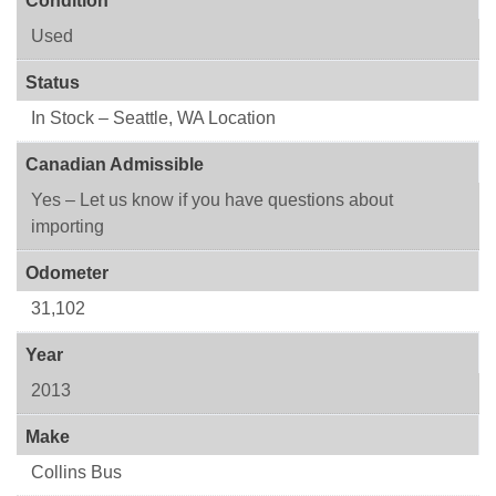
Condition
Used
Status
In Stock – Seattle, WA Location
Canadian Admissible
Yes – Let us know if you have questions about
importing
Odometer
31,102
Year
2013
Make
Collins Bus