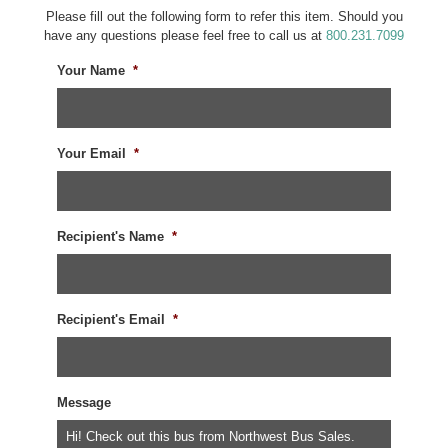
Please fill out the following form to refer this item. Should you
have any questions please feel free to call us at
800.231.7099
Your Name
*
Your Email
*
Recipient's Name
*
Recipient's Email
*
Message