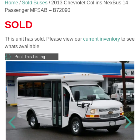
Home
/
Sold Buses
/ 2013 Chevrolet Collins NexBus 14
Passenger MFSAB – B72090
SOLD
This unit has sold. Please view our
current inventory
to see
whats available!
Print This Listing