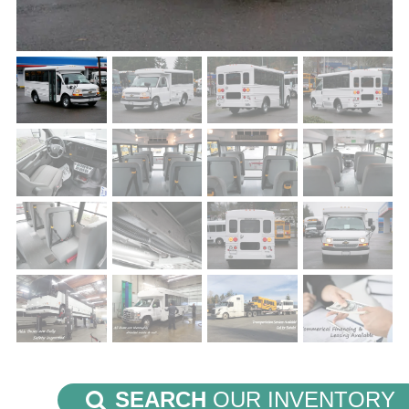
SEARCH
OUR INVENTORY