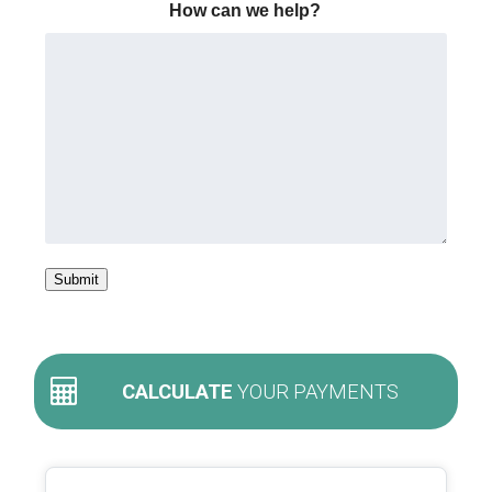
How can we help?
Submit
CALCULATE
YOUR PAYMENTS