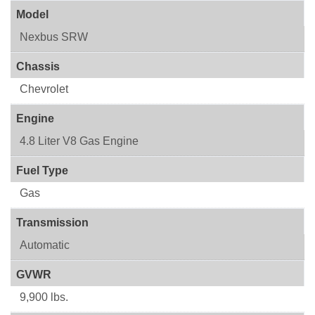
Model
Nexbus SRW
Chassis
Chevrolet
Engine
4.8 Liter V8 Gas Engine
Fuel Type
Gas
Transmission
Automatic
GVWR
9,900 lbs.