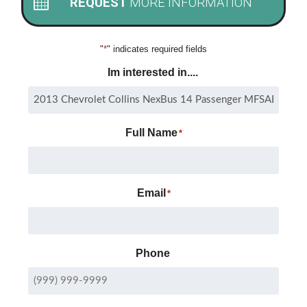
REQUEST
MORE INFORMATION
"
*
" indicates required fields
Im interested in....
Full Name
*
Email
*
Phone