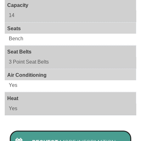
Capacity
14
Seats
Bench
Seat Belts
3 Point Seat Belts
Air Conditioning
Yes
Heat
Yes