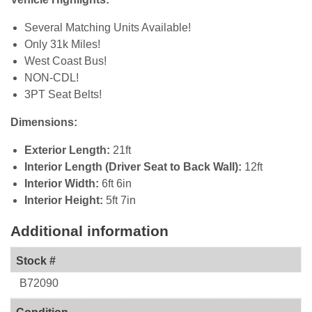
Several Matching Units Available!
Only 31k Miles!
West Coast Bus!
NON-CDL!
3PT Seat Belts!
Dimensions:
Exterior Length:
21ft
Interior Length (Driver Seat to Back Wall):
12ft
Interior Width:
6ft 6in
Interior Height:
5ft 7in
Additional information
Stock #
B72090