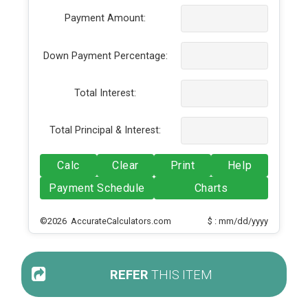
Payment Amount:
Down Payment Percentage:
Total Interest:
Total Principal & Interest:
Calc
Clear
Print
Help
Payment Schedule
Charts
©2026 AccurateCalculators.com
$ : mm/dd/yyyy
REFER
THIS ITEM