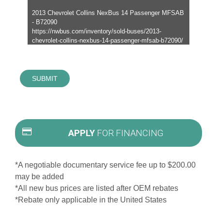
SUBMIT
APPLY
FOR FINANCING
*A negotiable documentary service fee up to $200.00
may be added
*All new bus prices are listed after OEM rebates
*Rebate only applicable in the United States