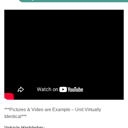
***Pictures & Video are Example – Unit Virtually
Identical***
Vehicle Highlights: