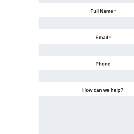
Full Name
*
Email
*
Phone
How can we help?