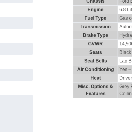
Chassis
Ford 
Engine
6.8 L
Fuel Type
Gas o
Transmission
Autom
Brake Type
Hydra
GVWR
14,500
Seats
Black
Seat Belts
Lap B
Air Conditioning
Yes –
Heat
Drive
Misc. Options &
Grey 
Features
Ceili