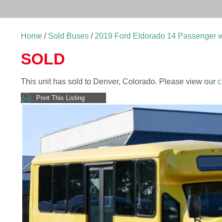
Home
/
Sold Buses
/
2019 Ford Eldorado 14 Passenger w
SOLD
This unit has sold to Denver, Colorado. Please view our
c
Print This Listing