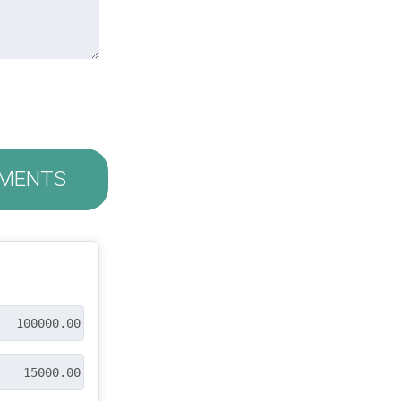
MENTS