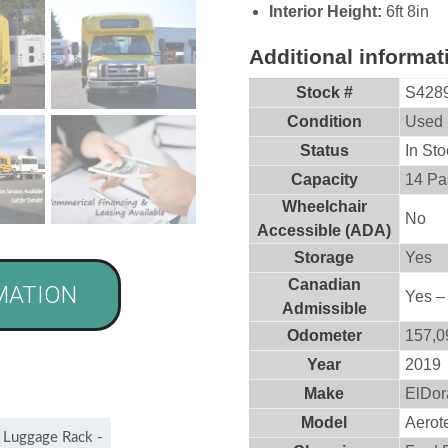
Interior Height:
6ft 8in
Additional informat
Stock #
S428
Condition
Used
Status
In Sto
Capacity
14 Pa
Wheelchair
No
Accessible (ADA)
Storage
Yes
Canadian
MATION
Yes –
Admissible
Odometer
157,0
Year
2019
Make
ElDor
Model
Aerot