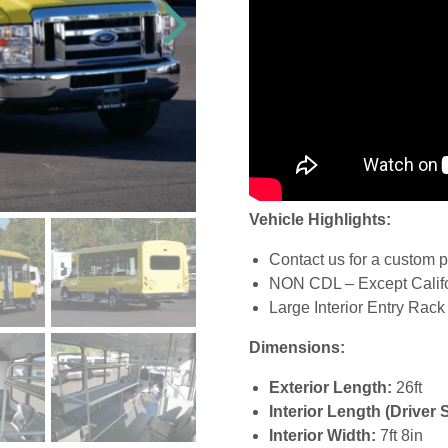
Vehicle Highlights:
Contact us for a custom p
NON CDL – Except Calif
Large Interior Entry Rack
Dimensions:
Exterior Length:
26ft
Interior Length (Driver 
Interior Width:
7ft 8in