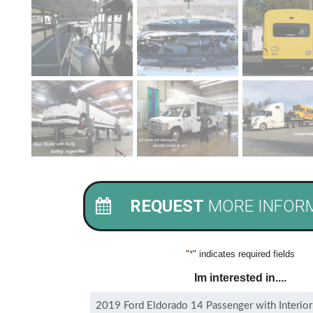
REQUEST
MORE INFOR
"
*
" indicates required fields
Im interested in....