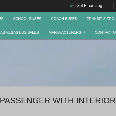
Get Financing
ES
SCHOOL BUSES
COACH BUSES
TRANSIT & TRO
LAS VEGAS BUS SALES
MANUFACTURERS
CONTACT U
 PASSENGER WITH INTERIOR