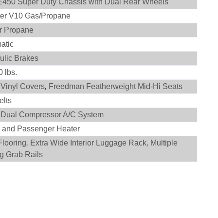
E450 Super Duty Chassis with Dual Rear Wheels
iter V10 Gas/Propane
r Propane
atic
ulic Brakes
 lbs.
 Vinyl Covers
,
Freedman Featherweight Mid-Hi Seats
elts
 Dual Compressor A/C System
r and Passenger Heater
Flooring
,
Extra Wide Interior Luggage Rack
,
Multiple
ng Grab Rails