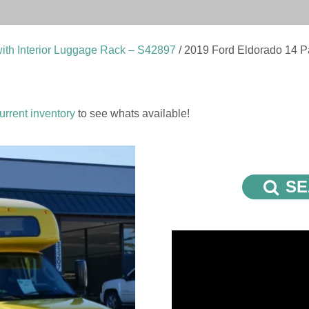
ith Interior Luggage Rack – S42897
/ 2019 Ford Eldorado 14 P
urrent inventory
to see whats available!
SE