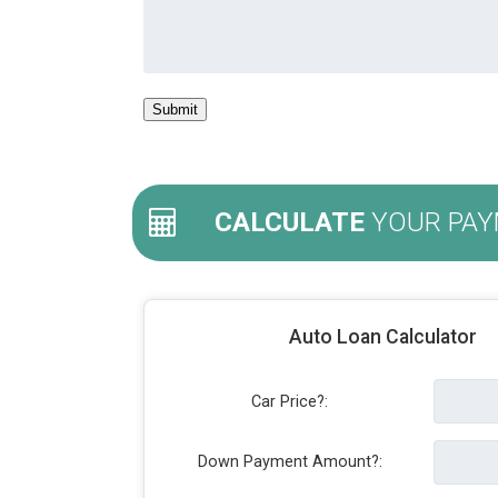
CALCULATE
YOUR PAY
Auto Loan Calculator
Car Price?:
Down Payment Amount?: