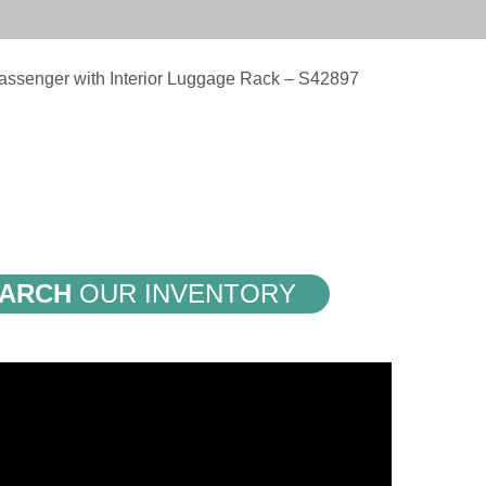
assenger with Interior Luggage Rack – S42897
ARCH
OUR INVENTORY