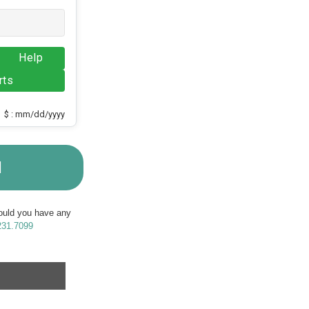
Help
rts
$ : mm/dd/yyyy
M
Should you have any
231.7099