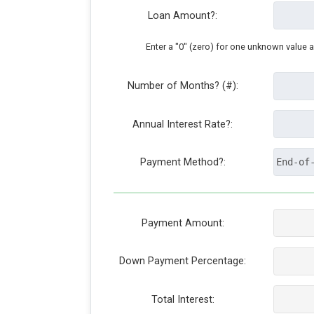
Loan Amount?:
Enter a "0" (zero) for one unknown value 
Number of Months? (#):
Annual Interest Rate?:
Payment Method?:
Payment Amount:
Down Payment Percentage:
Total Interest: