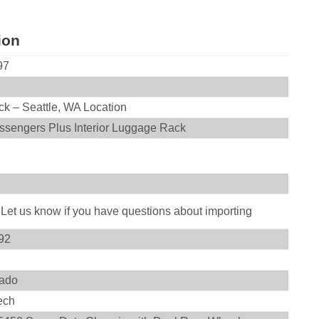
ion
97
ck – Seattle, WA Location
ssengers Plus Interior Luggage Rack
 Let us know if you have questions about importing
92
ado
ech