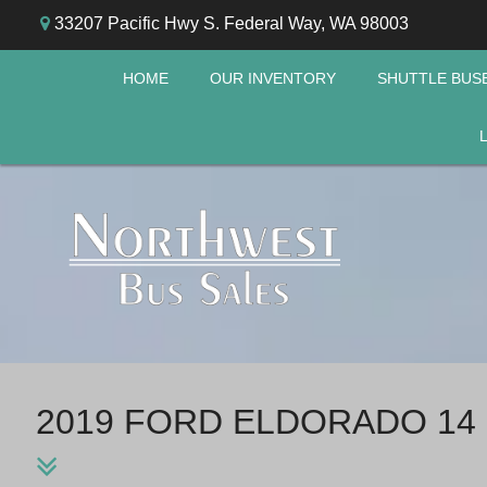
33207 Pacific Hwy S. Federal Way, WA 98003
HOME
OUR INVENTORY
SHUTTLE BUS
2019 FORD ELDORADO 14