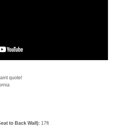
aint quote!
ornia
Seat to Back Wall):
17ft