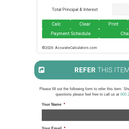
Total Principal & Interest:
Calc
Clear
Print
Payment Schedule
Cha
©2026 AccurateCalculators.com
REFER
THIS ITE
Please fill out the following form to refer this item. 
questions please feel free to call us at
800.
Your Name
*
Your Email
*