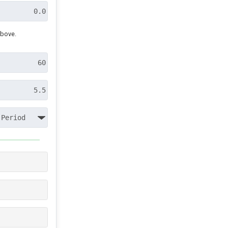
above.