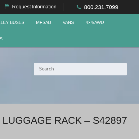
Request Information
800.231.7099
LLEY BUSES
MFSAB
VANS
4×4/AWD
S
 LUGGAGE RACK – S42897