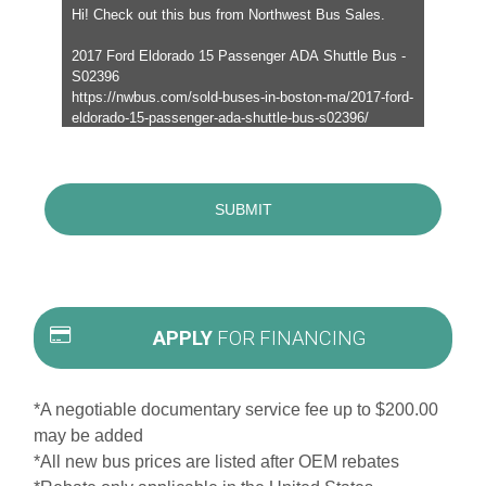
APPLY
FOR FINANCING
*A negotiable documentary service fee up to $200.00
may be added
*All new bus prices are listed after OEM rebates