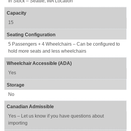
In Stock – Seattle, WA Location
Capacity
15
Seating Configuration
5 Passengers + 4 Wheelchairs – Can be configured to
hold more seats and less wheelchairs
Wheelchair Accessible (ADA)
Yes
Storage
No
Canadian Admissible
Yes – Let us know if you have questions about
importing