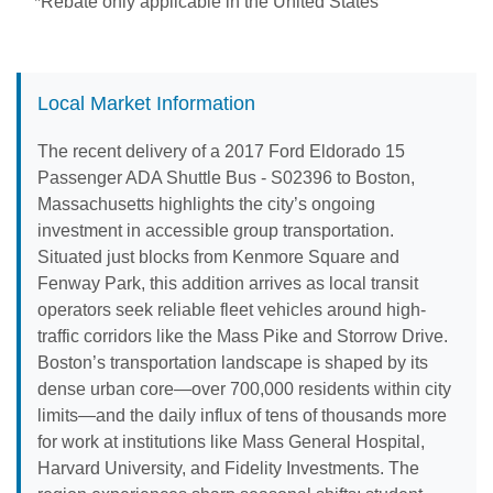
*Rebate only applicable in the United States
Local Market Information
The recent delivery of a 2017 Ford Eldorado 15
Passenger ADA Shuttle Bus - S02396 to Boston,
Massachusetts highlights the city’s ongoing
investment in accessible group transportation.
Situated just blocks from Kenmore Square and
Fenway Park, this addition arrives as local transit
operators seek reliable fleet vehicles around high-
traffic corridors like the Mass Pike and Storrow Drive.
Boston’s transportation landscape is shaped by its
dense urban core—over 700,000 residents within city
limits—and the daily influx of tens of thousands more
for work at institutions like Mass General Hospital,
Harvard University, and Fidelity Investments. The