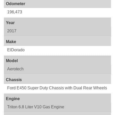
Odometer
196,473
Year
2017
Make
ElDorado
Model
Aerotech
Chassis
Ford E450 Super Duty Chassis with Dual Rear Wheels
Engine
Triton 6.8 Liter V10 Gas Engine