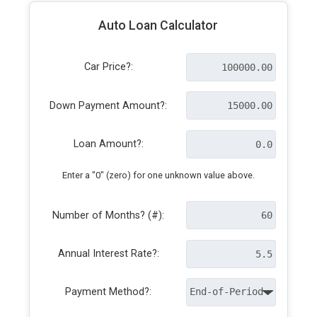
Auto Loan Calculator
Car Price?:
Down Payment Amount?:
Loan Amount?:
Enter a "0" (zero) for one unknown value above.
Number of Months? (#):
Annual Interest Rate?:
Payment Method?: