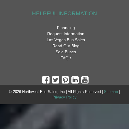
HELPFUL INFORMATION
Financing
Request Information
Las Vegas Bus Sales
Read Our Blog
Sold Buses
FAQ's
© 2026 Northwest Bus Sales, Inc | All Rights Reserved |
Sitemap
|
Privacy Policy