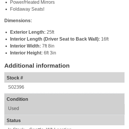
Power/Heated Mirrors
Foldaway Seats!
Dimensions:
Exterior Length:
25ft
Interior Length (Driver Seat to Back Wall):
16ft
Interior Width:
7ft 8in
Interior Height:
6ft 3in
Additional information
Stock #
S02396
Condition
Used
Status