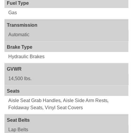
Fuel Type
Gas
Transmission
Automatic
Brake Type
Hydraulic Brakes
GVWR
14,500 lbs.
Seats
Aisle Seat Grab Handles
,
Aisle Side Arm Rests
,
Foldaway Seats
,
Vinyl Seat Covers
Seat Belts
Lap Belts