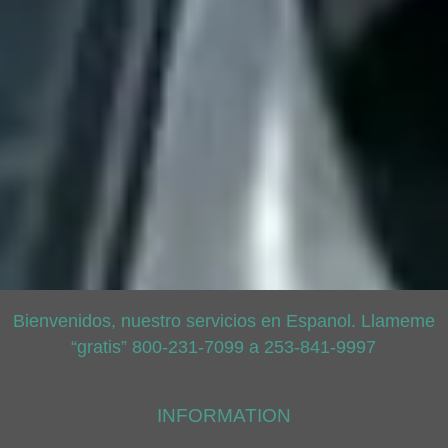
Bienvenidos, nuestro servicios en Espanol. Llameme
“gratis” 800-231-7099 a 253-841-9997
INFORMATION