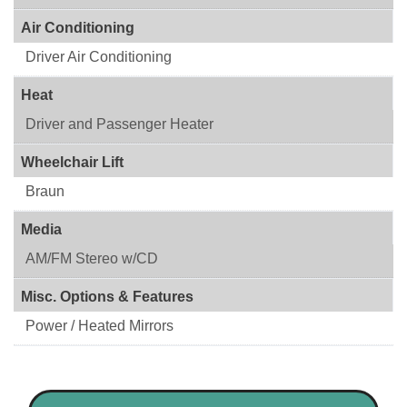
Air Conditioning
Driver Air Conditioning
Heat
Driver and Passenger Heater
Wheelchair Lift
Braun
Media
AM/FM Stereo w/CD
Misc. Options & Features
Power / Heated Mirrors