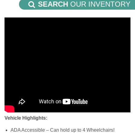
SEARCH
OUR INVENTORY
Vehicle Highlights:
ADA Accessible – Can hold up to 4 Wheelchairs!