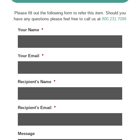
Please fill out the following form to refer this item. Should you
have any questions please feel free to call us at
800.231.7099
Your Name
*
Your Email
*
Recipient's Name
*
Recipient's Email
*
Message