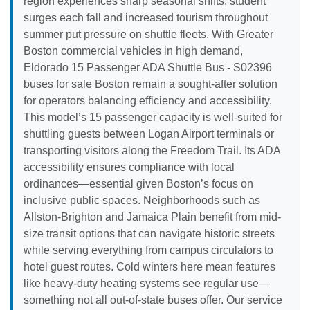
region experiences sharp seasonal shifts; student
surges each fall and increased tourism throughout
summer put pressure on shuttle fleets. With Greater
Boston commercial vehicles in high demand,
Eldorado 15 Passenger ADA Shuttle Bus - S02396
buses for sale Boston remain a sought-after solution
for operators balancing efficiency and accessibility.
This model’s 15 passenger capacity is well-suited for
shuttling guests between Logan Airport terminals or
transporting visitors along the Freedom Trail. Its ADA
accessibility ensures compliance with local
ordinances—essential given Boston’s focus on
inclusive public spaces. Neighborhoods such as
Allston-Brighton and Jamaica Plain benefit from mid-
size transit options that can navigate historic streets
while serving everything from campus circulators to
hotel guest routes. Cold winters here mean features
like heavy-duty heating systems see regular use—
something not all out-of-state buses offer. Our service