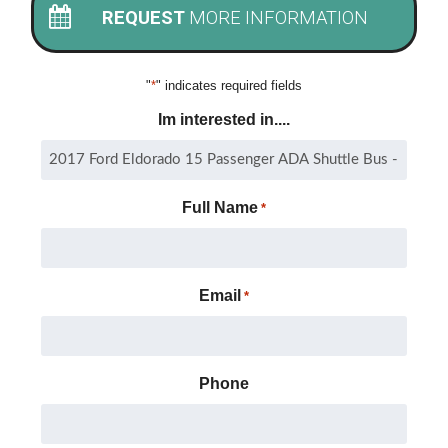
REQUEST
MORE INFORMATION
"
*
" indicates required fields
Im interested in....
Full Name
*
Email
*
Phone