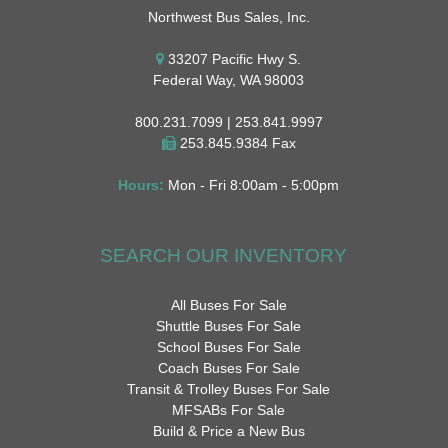
Northwest Bus Sales, Inc.
33207 Pacific Hwy S.
Federal Way, WA 98003
800.231.7099 | 253.841.9997
253.845.9384 Fax
Hours:
Mon - Fri 8:00am - 5:00pm
SEARCH OUR INVENTORY
All Buses For Sale
Shuttle Buses For Sale
School Buses For Sale
Coach Buses For Sale
Transit & Trolley Buses For Sale
MFSABs For Sale
Build & Price a New Bus