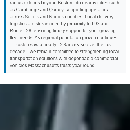
radius extends beyond Boston into nearby cities such
as Cambridge and Quincy, supporting operators
across Suffolk and Norfolk counties. Local delivery
logistics are streamlined by proximity to I-93 and
Route 128, ensuring timely support for your growing
fleet needs. As regional population growth continues
—Boston saw a nearly 12% increase over the last
decade—we remain committed to strengthening local
transportation solutions with dependable commercial
vehicles Massachusetts trusts year-round.