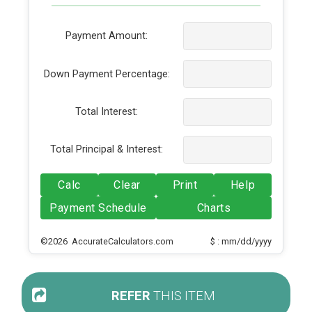
Payment Amount:
Down Payment Percentage:
Total Interest:
Total Principal & Interest:
Calc
Clear
Print
Help
Payment Schedule
Charts
©2026 AccurateCalculators.com
$ : mm/dd/yyyy
REFER
THIS ITEM