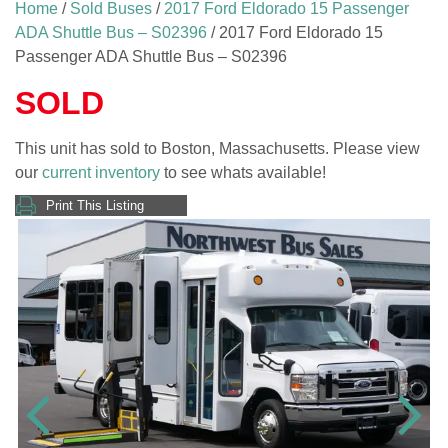
Home
/
Sold Buses
/
2017 Ford Eldorado 15 Passenger
ADA Shuttle Bus – S02396
/ 2017 Ford Eldorado 15
Passenger ADA Shuttle Bus – S02396
SOLD
This unit has sold to Boston, Massachusetts. Please view
our
current inventory
to see whats available!
Print This Listing