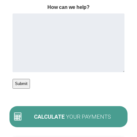
How can we help?
CALCULATE
YOUR PAYMENTS