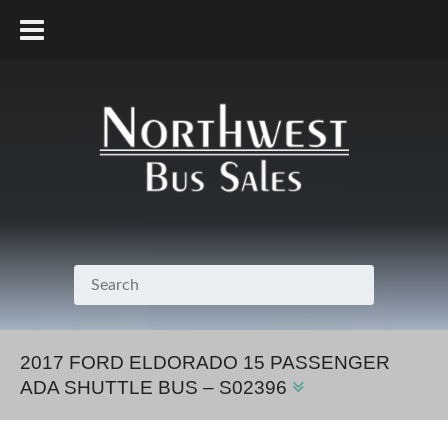
800.231.7099
2017 FORD ELDORADO 15 PASSENGER
ADA SHUTTLE BUS – S02396