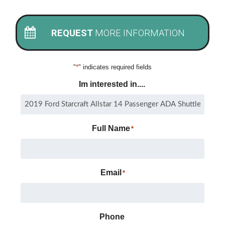
REQUEST
MORE INFORMATION
"
*
" indicates required fields
Im interested in....
Full Name
*
Email
*
Phone