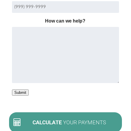
How can we help?
Submit
CALCULATE
YOUR PAYMENTS