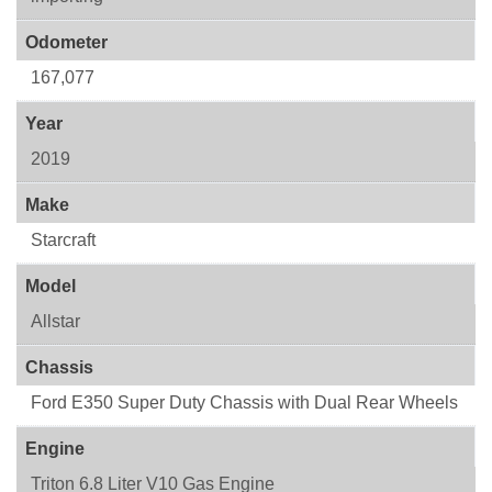
Odometer
167,077
Year
2019
Make
Starcraft
Model
Allstar
Chassis
Ford E350 Super Duty Chassis with Dual Rear Wheels
Engine
Triton 6.8 Liter V10 Gas Engine