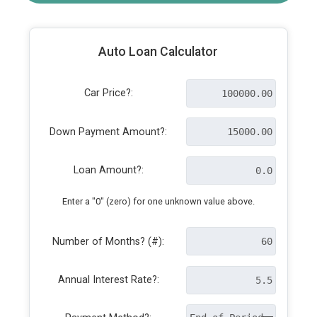
Auto Loan Calculator
Car Price?:
Down Payment Amount?:
Loan Amount?:
Enter a "0" (zero) for one unknown value above.
Number of Months? (#):
Annual Interest Rate?: