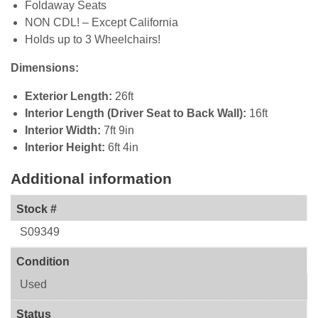
Foldaway Seats
NON CDL! – Except California
Holds up to 3 Wheelchairs!
Dimensions:
Exterior Length:
26ft
Interior Length (Driver Seat to Back Wall):
16ft
Interior Width:
7ft 9in
Interior Height:
6ft 4in
Additional information
Stock #
S09349
Condition
Used
Status