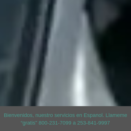
Bienvenidos, nuestro servicios en Espanol. Llameme
“gratis” 800-231-7099 a 253-841-9997