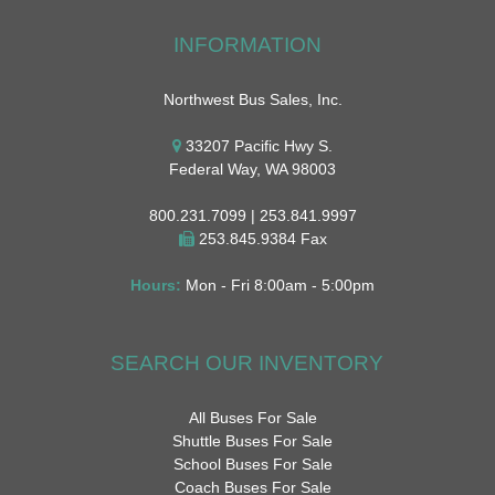
INFORMATION
Northwest Bus Sales, Inc.
33207 Pacific Hwy S.
Federal Way, WA 98003
800.231.7099 | 253.841.9997
253.845.9384 Fax
Hours:
Mon - Fri 8:00am - 5:00pm
SEARCH OUR INVENTORY
All Buses For Sale
Shuttle Buses For Sale
School Buses For Sale
Coach Buses For Sale