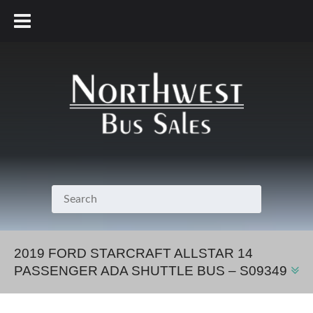
800.231.7099
2019 FORD STARCRAFT ALLSTAR 14
PASSENGER ADA SHUTTLE BUS – S09349