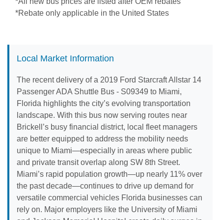
*All new bus prices are listed after OEM rebates
*Rebate only applicable in the United States
Local Market Information
The recent delivery of a 2019 Ford Starcraft Allstar 14
Passenger ADA Shuttle Bus - S09349 to Miami,
Florida highlights the city’s evolving transportation
landscape. With this bus now serving routes near
Brickell’s busy financial district, local fleet managers
are better equipped to address the mobility needs
unique to Miami—especially in areas where public
and private transit overlap along SW 8th Street.
Miami’s rapid population growth—up nearly 11% over
the past decade—continues to drive up demand for
versatile commercial vehicles Florida businesses can
rely on. Major employers like the University of Miami