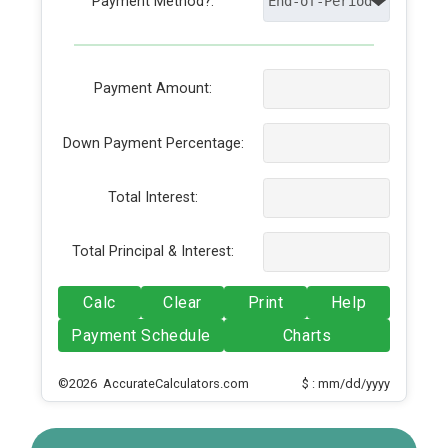
Payment Method?:
Payment Amount:
Down Payment Percentage:
Total Interest:
Total Principal & Interest:
Calc
Clear
Print
Help
Payment Schedule
Charts
©2026 AccurateCalculators.com
$ : mm/dd/yyyy