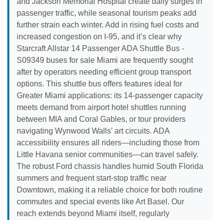
and Jackson Memorial Hospital create daily surges in
passenger traffic, while seasonal tourism peaks add
further strain each winter. Add in rising fuel costs and
increased congestion on I-95, and it’s clear why
Starcraft Allstar 14 Passenger ADA Shuttle Bus -
S09349 buses for sale Miami are frequently sought
after by operators needing efficient group transport
options. This shuttle bus offers features ideal for
Greater Miami applications: its 14-passenger capacity
meets demand from airport hotel shuttles running
between MIA and Coral Gables, or tour providers
navigating Wynwood Walls’ art circuits. ADA
accessibility ensures all riders—including those from
Little Havana senior communities—can travel safely.
The robust Ford chassis handles humid South Florida
summers and frequent start-stop traffic near
Downtown, making it a reliable choice for both routine
commutes and special events like Art Basel. Our
reach extends beyond Miami itself, regularly