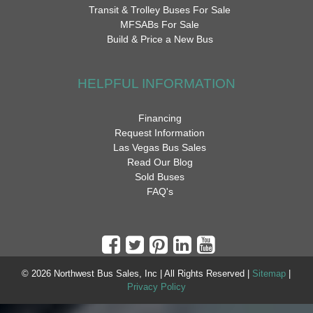
Transit & Trolley Buses For Sale
MFSABs For Sale
Build & Price a New Bus
HELPFUL INFORMATION
Financing
Request Information
Las Vegas Bus Sales
Read Our Blog
Sold Buses
FAQ's
© 2026 Northwest Bus Sales, Inc | All Rights Reserved |
Sitemap
|
Privacy Policy