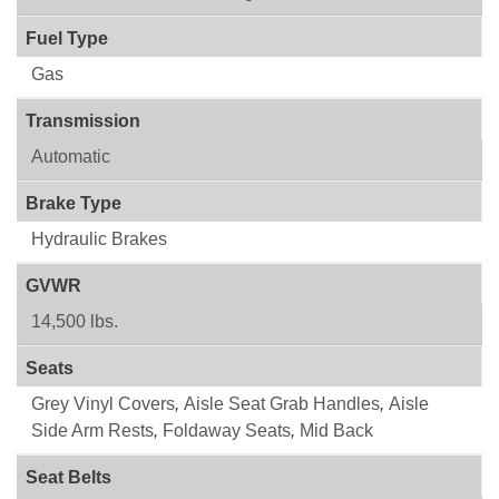
Fuel Type
Gas
Transmission
Automatic
Brake Type
Hydraulic Brakes
GVWR
14,500 lbs.
Seats
Grey Vinyl Covers
,
Aisle Seat Grab Handles
,
Aisle
Side Arm Rests
,
Foldaway Seats
,
Mid Back
Seat Belts