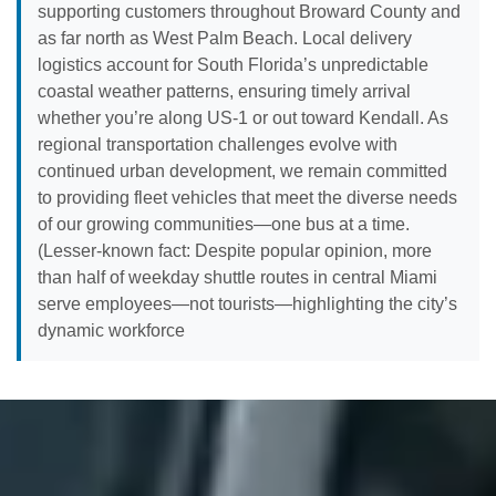
supporting customers throughout Broward County and
as far north as West Palm Beach. Local delivery
logistics account for South Florida’s unpredictable
coastal weather patterns, ensuring timely arrival
whether you’re along US-1 or out toward Kendall. As
regional transportation challenges evolve with
continued urban development, we remain committed
to providing fleet vehicles that meet the diverse needs
of our growing communities—one bus at a time.
(Lesser-known fact: Despite popular opinion, more
than half of weekday shuttle routes in central Miami
serve employees—not tourists—highlighting the city’s
dynamic workforce