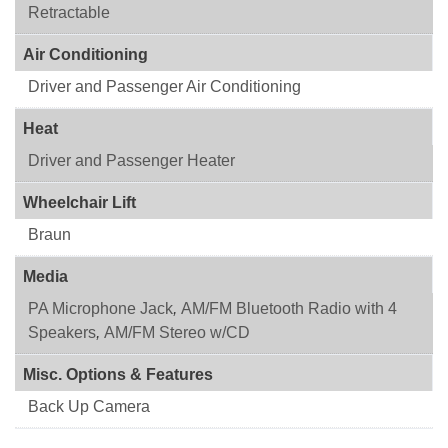
Retractable
Air Conditioning
Driver and Passenger Air Conditioning
Heat
Driver and Passenger Heater
Wheelchair Lift
Braun
Media
PA Microphone Jack
,
AM/FM Bluetooth Radio with 4
Speakers
,
AM/FM Stereo w/CD
Misc. Options & Features
Back Up Camera