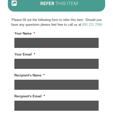
REFER
THIS ITEM
Please fill out the following form to refer this item. Should you
have any questions please feel free to call us at
800.231.7099
Your Name
*
Your Email
*
Recipient's Name
*
Recipient's Email
*