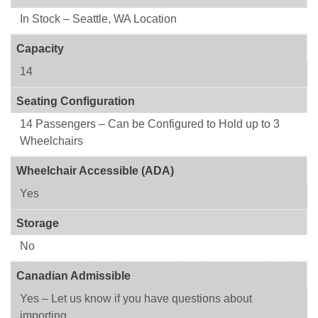
In Stock – Seattle, WA Location
Capacity
14
Seating Configuration
14 Passengers – Can be Configured to Hold up to 3
Wheelchairs
Wheelchair Accessible (ADA)
Yes
Storage
No
Canadian Admissible
Yes – Let us know if you have questions about
importing