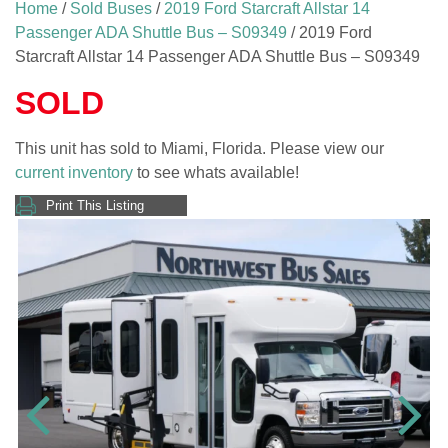
Home
/
Sold Buses
/
2019 Ford Starcraft Allstar 14
Passenger ADA Shuttle Bus – S09349
/ 2019 Ford
Starcraft Allstar 14 Passenger ADA Shuttle Bus – S09349
SOLD
This unit has sold to Miami, Florida. Please view our
current inventory
to see whats available!
Print This Listing