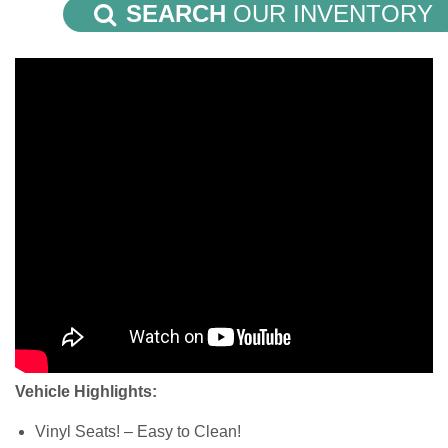
SEARCH
OUR INVENTORY
Vehicle Highlights:
Vinyl Seats! – Easy to Clean!