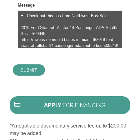
Message
SUBMIT
APPLY
FOR FINANCING
*A negotiable documentary service fee up to $200.00
may be added