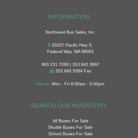
INFORMATION
Northwest Bus Sales, Inc.
33207 Pacific Hwy S.
Federal Way, WA 98003
800.231.7099 | 253.841.9997
253.845.9384 Fax
Hours:
Mon - Fri 8:00am - 5:00pm
SEARCH OUR INVENTORY
All Buses For Sale
Shuttle Buses For Sale
School Buses For Sale