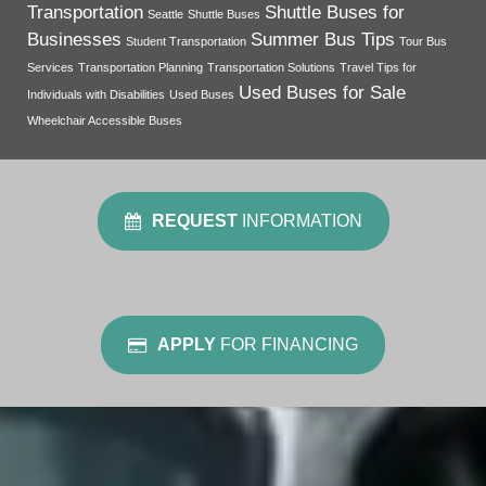
Transportation
Shuttle Buses for
Seattle
Shuttle Buses
Businesses
Summer Bus Tips
Student Transportation
Tour Bus
Services
Transportation Planning
Transportation Solutions
Travel Tips for
Used Buses for Sale
Individuals with Disabilities
Used Buses
Wheelchair Accessible Buses
REQUEST
INFORMATION
APPLY
FOR FINANCING