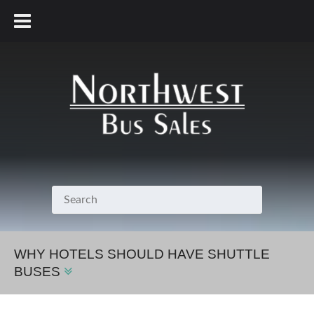
800.231.7099
WHY HOTELS SHOULD HAVE SHUTTLE
BUSES