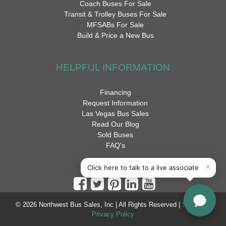
Coach Buses For Sale
Transit & Trolley Buses For Sale
MFSABs For Sale
Build & Price a New Bus
HELPFUL INFORMATION
Financing
Request Information
Las Vegas Bus Sales
Read Our Blog
Sold Buses
FAQ's
© 2026 Northwest Bus Sales, Inc | All Rights Reserved |
Sitemap
|
Privacy Policy