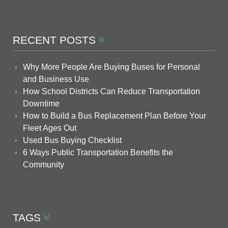
RECENT POSTS
Why More People Are Buying Buses for Personal
and Business Use
How School Districts Can Reduce Transportation
Downtime
How to Build a Bus Replacement Plan Before Your
Fleet Ages Out
Used Bus Buying Checklist
6 Ways Public Transportation Benefits the
Community
TAGS