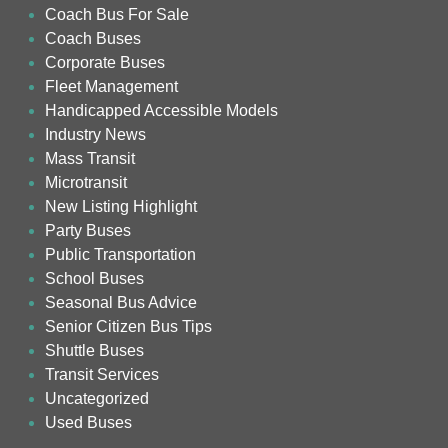
Coach Bus For Sale
Coach Buses
Corporate Buses
Fleet Management
Handicapped Accessible Models
Industry News
Mass Transit
Microtransit
New Listing Highlight
Party Buses
Public Transportation
School Buses
Seasonal Bus Advice
Senior Citizen Bus Tips
Shuttle Buses
Transit Services
Uncategorized
Used Buses