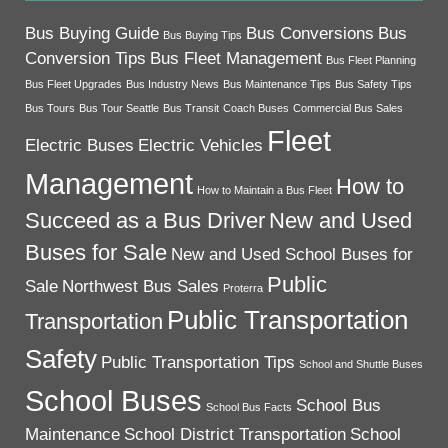
Bus Buying Guide
Bus Conversions
Bus
Bus Buying Tips
Conversion Tips
Bus Fleet Management
Bus Fleet Planning
Bus Fleet Upgrades
Bus Industry News
Bus Maintenance Tips
Bus Safety Tips
Bus Tours
Bus Tour Seattle
Bus Transit
Coach Buses
Commercial Bus Sales
Fleet
Electric Buses
Electric Vehicles
Management
How to
How to Maintain a Bus Fleet
Succeed as a Bus Driver
New and Used
Buses for Sale
New and Used School Buses for
Public
Sale
Northwest Bus Sales
Proterra
Public Transportation
Transportation
Safety
Public Transportation Tips
School and Shuttle Buses
School Buses
School Bus
School Bus Facts
Maintenance
School District Transportation
School