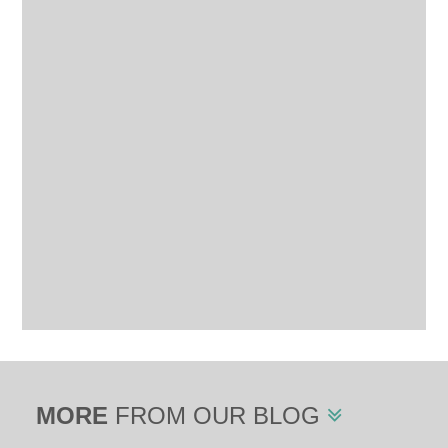
MORE
FROM OUR BLOG