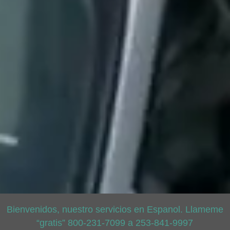
Bienvenidos, nuestro servicios en Espanol. Llameme
“gratis” 800-231-7099 a 253-841-9997