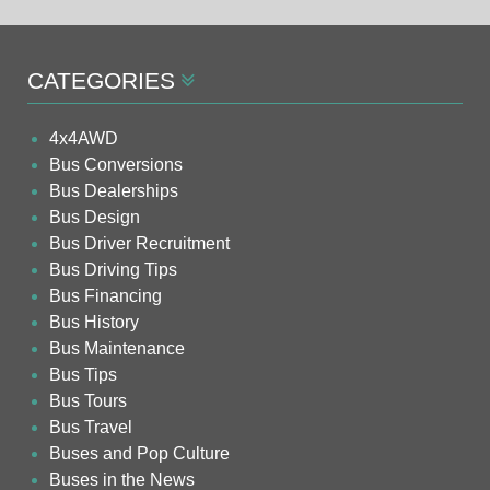
CATEGORIES
4x4AWD
Bus Conversions
Bus Dealerships
Bus Design
Bus Driver Recruitment
Bus Driving Tips
Bus Financing
Bus History
Bus Maintenance
Bus Tips
Bus Tours
Bus Travel
Buses and Pop Culture
Buses in the News